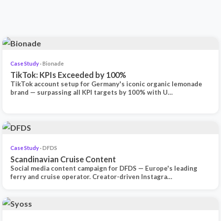
Case Study
· Bionade
TikTok: KPIs Exceeded by 100%
TikTok account setup for Germany's iconic organic lemonade
brand — surpassing all KPI targets by 100% with U…
Case Study
· DFDS
Scandinavian Cruise Content
Social media content campaign for DFDS — Europe's leading
ferry and cruise operator. Creator-driven Instagra…