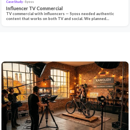
Case Study
· Syoss
Influencer TV Commercial
TV commercial with influencers — Syoss needed authentic
content that works on both TV and social. We planned…