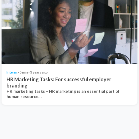
Interm.
· 5 min · 3 years ago
HR Marketing Tasks: For successful employer
branding
HR marketing tasks – HR marketing is an essential part of
human resource…