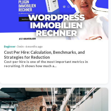
Beginner
· 5 min · 6 months ago
Cost Per Hire: Calculation, Benchmarks, and
Strategies for Reduction
Cost-per-hire is one of the most important metrics in
recruiting. It shows how much a…