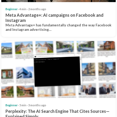
Beginner
· 4 min · 2 months ago
Meta Advantage+: AI campaigns on Facebook and
Instagram
Meta Advantage+ has fundamentally changed the way Facebook
and Instagram advertising…
Beginner
· 5 min · 3 months ago
Perplexity: The AI Search Engine That Cites Sources—
Explained Simply