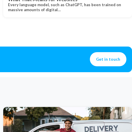
Every language model, such as ChatGPT, has been trained on
massive amounts of digital…
Get in touch