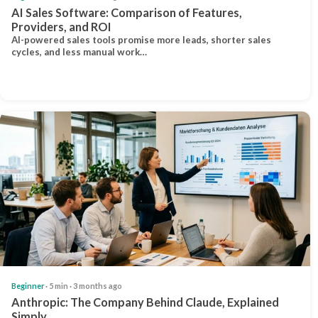
AI Sales Software: Comparison of Features,
Providers, and ROI
AI-powered sales tools promise more leads, shorter sales
cycles, and less manual work…
Beginner
· 5 min · 3 months ago
Anthropic: The Company Behind Claude, Explained
Simply