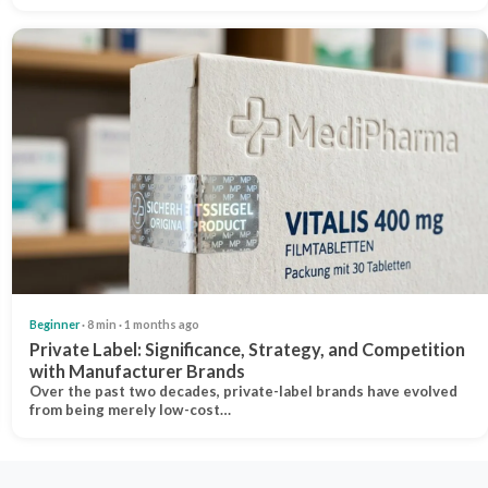
Beginner
· 8 min · 1 months ago
Private Label: Significance, Strategy, and Competition
with Manufacturer Brands
Over the past two decades, private-label brands have evolved
from being merely low-cost…