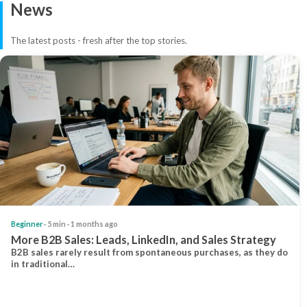
News
The latest posts - fresh after the top stories.
Beginner
· 5 min · 1 months ago
More B2B Sales: Leads, LinkedIn, and Sales Strategy
B2B sales rarely result from spontaneous purchases, as they do
in traditional…