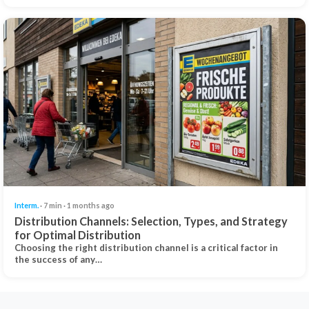
Interm.
· 7 min · 1 months ago
Distribution Channels: Selection, Types, and Strategy
for Optimal Distribution
Choosing the right distribution channel is a critical factor in
the success of any…