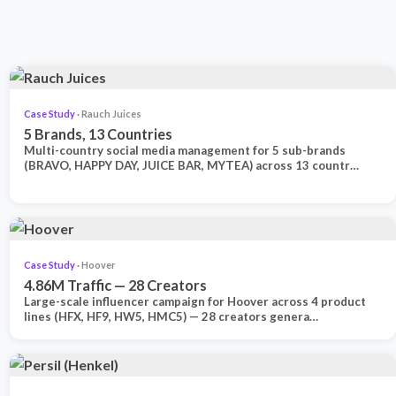
Case Study
· Rauch Juices
5 Brands, 13 Countries
Multi-country social media management for 5 sub-brands
(BRAVO, HAPPY DAY, JUICE BAR, MYTEA) across 13 countr…
Case Study
· Hoover
4.86M Traffic — 28 Creators
Large-scale influencer campaign for Hoover across 4 product
lines (HFX, HF9, HW5, HMC5) — 28 creators genera…