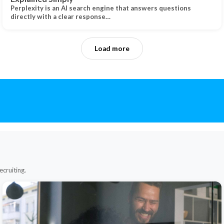
Perplexity is an AI search engine that answers questions
directly with a clear response…
Load more
ecruiting.