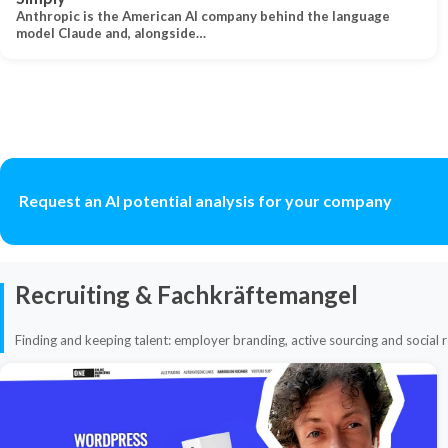
Anthropic is the American AI company behind the language
model Claude and, alongside…
Request an AI potential analysis for your company
Recruiting & Fachkräftemangel
Finding and keeping talent: employer branding, active sourcing and social r