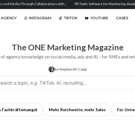
gh Collaborations with...
PR Tools: Software for Monitoring, Analysis, and...
Sen
 AGENCY
INSTAGRAM
TIKTOK
YOUTUBE
CASES
The ONE Marketing Magazine
 of agency knowledge on social media, ads and AI - for SMEs and ent
by Stephan M. Czaja
& Fachkräftemangel
Mehr Reichweite, mehr Sales
Für Unt