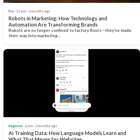
Pro
· 11 min · 3 months ago
Robots in Marketing: How Technology and
Automation Are Transforming Brands
Robots are no longer confined to factory floors—they’ve made
their way into marketing…
Beginner
· 6 min · 3 months ago
AI Training Data: How Language Models Learn and
What That Means for Websites