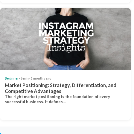
Beginner
· 6 min · 1 months ago
Market Positioning: Strategy, Differentiation, and
Competitive Advantages
The right market positioning is the foundation of every
successful business. It defines…