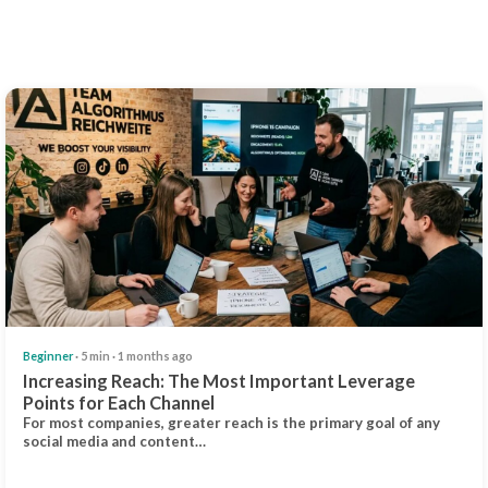
Beginner
· 5 min · 1 months ago
Increasing Reach: The Most Important Leverage
Points for Each Channel
For most companies, greater reach is the primary goal of any
social media and content…