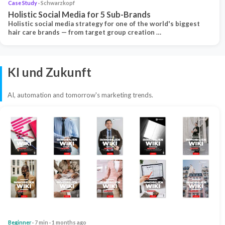
Case Study
· Schwarzkopf
Holistic Social Media for 5 Sub-Brands
Holistic social media strategy for one of the world's biggest
hair care brands — from target group creation …
KI und Zukunft
AI, automation and tomorrow's marketing trends.
Beginner
· 7 min · 1 months ago