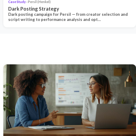
Case Study
· Persil (Henkel)
Dark Posting Strategy
Dark posting campaign for Persil — from creator selection and
script writing to performance analysis and opt…