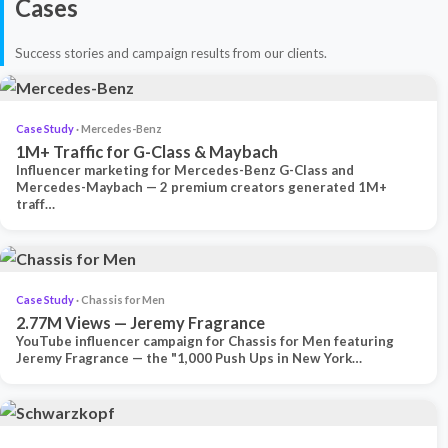
Cases
Success stories and campaign results from our clients.
Case Study
· Mercedes-Benz
1M+ Traffic for G-Class & Maybach
Influencer marketing for Mercedes-Benz G-Class and
Mercedes-Maybach — 2 premium creators generated 1M+
traff…
Case Study
· Chassis for Men
2.77M Views — Jeremy Fragrance
YouTube influencer campaign for Chassis for Men featuring
Jeremy Fragrance — the "1,000 Push Ups in New York…