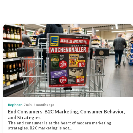
Beginner
· 7 min · 1 months ago
End Consumers: B2C Marketing, Consumer Behavior,
and Strategies
The end consumer is at the heart of modern marketing
strategies. B2C marketing is not…