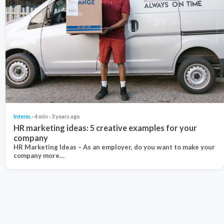
Interm.
· 4 min · 3 years ago
HR marketing ideas: 5 creative examples for your
company
HR Marketing Ideas – As an employer, do you want to make your
company more…