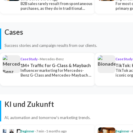
B2B sales rarely result from spontaneous
Each Ch
For most 
purchases, as they do in traditional…
primary go
content…
Cases
Success stories and campaign results from our clients.
Case Study
· Mercedes-Benz
Case Study
1M+ Traffic for G-Class & Maybach
TikTok: 
Influencer marketing for Mercedes-
TikTok ac
Benz G-Class and Mercedes-Maybach —
iconic or
2 premium creators generated 1M+
surpassing
traff…
U…
KI und Zukunft
AI, automation and tomorrow's marketing trends.
Beginner
· 7 min · 1 months ago
Beginner
· 