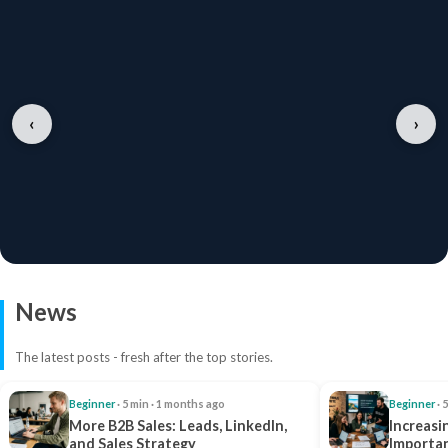
‹
›
News
The latest posts - fresh after the top stories.
Beginner
· 5 min · 1 months ago
Beginner
· 
More B2B Sales: Leads, LinkedIn,
Increasi
and Sales Strategy
Importan