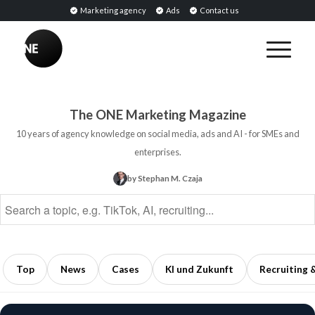
Marketing agency
Ads
Contact us
BREAKING
Influencer
PR:
Earned
The ONE Marketing Magazine
Media
10 years of agency knowledge on social media, ads and AI - for SMEs and
Through
enterprises.
Collaborations
by Stephan M. Czaja
with
Opinion
Leaders
5
min
Top
News
Cases
KI und Zukunft
Recruiting 
read