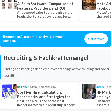
AI Sales Software: Comparison of
Meta Ad
Features, Providers, and ROI
Faceboo
AI-powered sales tools promise more
Meta Adv
leads, shorter sales cycles, and less
changed 
manual work…
Instagram
Request an AI potential analysis for your
Get in touch
company
Recruiting & Fachkräftemangel
Finding and keeping talent: employer branding, active sourcing and social
recruiting.
Beginner
· 5 min · 6 months ago
Interm.
· 5 m
Cost Per Hire: Calculation,
HR Marke
Benchmarks, and Strategies for
employe
Reduction
Cost-per-hire is one of the most
HR market
important metrics in recruiting. It shows
essential
how much a…