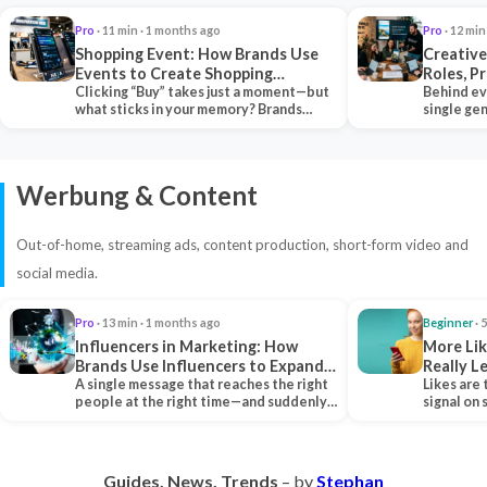
Pro
· 11 min · 1 months ago
Pro
· 12 min
Shopping Event: How Brands Use
Creative
Events to Create Shopping
Roles, P
Experiences and Drive Sales
Clicking “Buy” takes just a moment—but
Collabor
Behind ev
what sticks in your memory? Brands
single ge
seeking lasting…
team tha
Werbung & Content
Out-of-home, streaming ads, content production, short-form video and
social media.
Pro
· 13 min · 1 months ago
Beginner
· 
Influencers in Marketing: How
More Lik
Brands Use Influencers to Expand
Really 
Their Reach
A single message that reaches the right
Likes are 
people at the right time—and suddenly,
signal on
an entire…
algorith
Guides. News. Trends
– by
Stephan