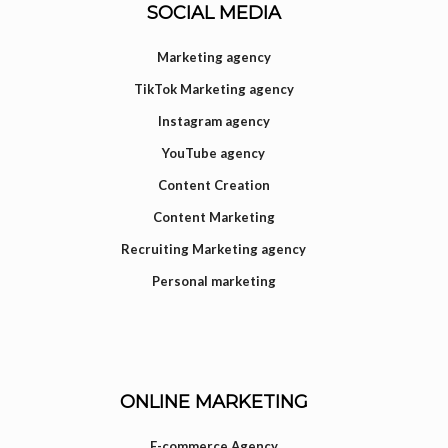
SOCIAL MEDIA
Marketing agency
TikTok Marketing agency
Instagram agency
YouTube agency
Content Creation
Content Marketing
Recruiting Marketing agency
Personal marketing
ONLINE MARKETING
E-commerce Agency