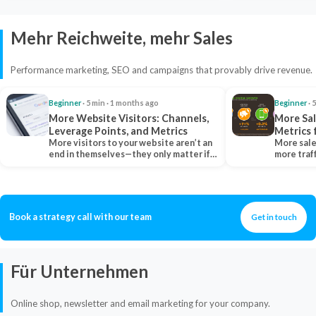
Mehr Reichweite, mehr Sales
Performance marketing, SEO and campaigns that provably drive revenue.
Beginner
· 5 min · 1 months ago
Beginner
· 
More Website Visitors: Channels,
More Sal
Leverage Points, and Metrics
Metrics 
More visitors to your website aren’t an
More sale
end in themselves—they only matter if
more traf
they belong…
more clo
Book a strategy call with our team
Get in touch
Für Unternehmen
Online shop, newsletter and email marketing for your company.