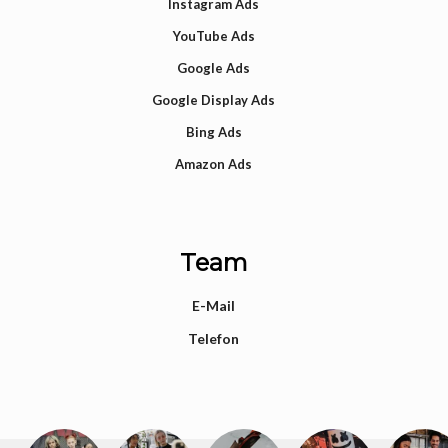
Instagram Ads
YouTube Ads
Google Ads
Google Display Ads
Bing Ads
Amazon Ads
Team
E-Mail
Telefon