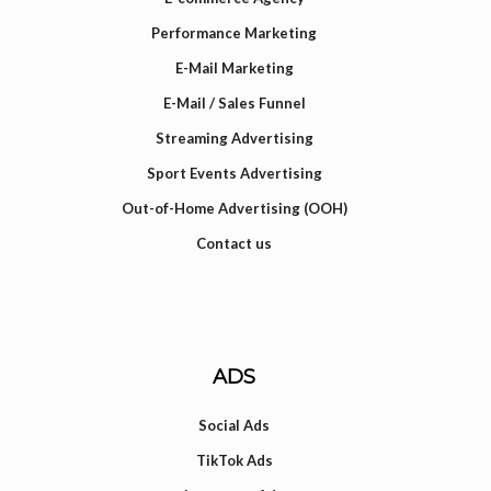
Performance Marketing
E-Mail Marketing
E-Mail / Sales Funnel
Streaming Advertising
Sport Events Advertising
Out-of-Home Advertising (OOH)
Contact us
ADS
Social Ads
TikTok Ads