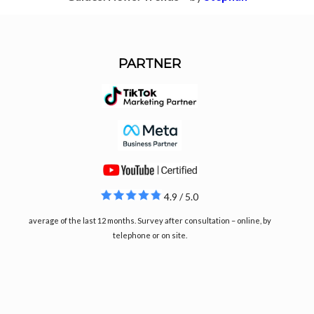
PARTNER
4.9 / 5.0
average of the last 12 months. Survey after consultation – online, by
telephone or on site.