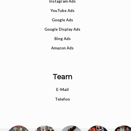
Instagram Ads
YouTube Ads
Google Ads
Google Display Ads
Bing Ads
Amazon Ads
Team
E-Mail
Telefon