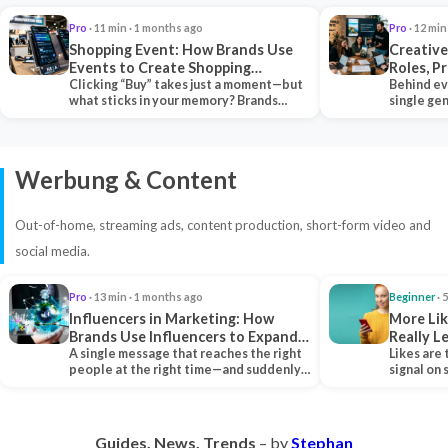
Pro
· 11 min · 1 months ago
Pro
· 12 min
Shopping Event: How Brands Use
Creative
Events to Create Shopping
Roles, P
Experiences and Drive Sales
Clicking “Buy” takes just a moment—but
Collabor
Behind ev
what sticks in your memory? Brands
single ge
seeking lasting…
team tha
Werbung & Content
Out-of-home, streaming ads, content production, short-form video and
social media.
Pro
· 13 min · 1 months ago
Beginner
· 
Influencers in Marketing: How
More Lik
Brands Use Influencers to Expand
Really 
Their Reach
A single message that reaches the right
Likes are 
people at the right time—and suddenly,
signal on
an entire…
algorith
Guides. News. Trends
– by
Stephan