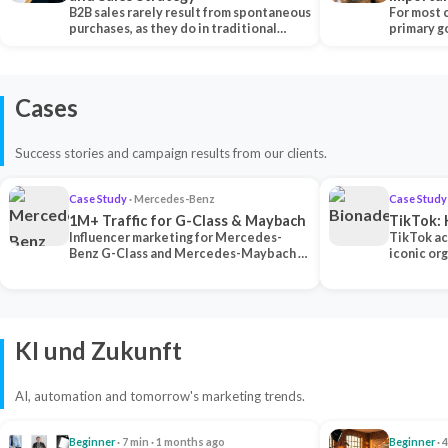
B2B sales rarely result from spontaneous
Each Ch
For most 
purchases, as they do in traditional…
primary go
content…
Cases
Success stories and campaign results from our clients.
Case Study
· Mercedes-Benz
Case Study
1M+ Traffic for G-Class & Maybach
TikTok: 
Influencer marketing for Mercedes-
TikTok ac
Benz G-Class and Mercedes-Maybach —
iconic or
2 premium creators generated 1M+
surpassing
traff…
U…
KI und Zukunft
AI, automation and tomorrow's marketing trends.
Beginner
· 7 min · 1 months ago
Beginner
· 