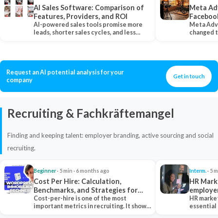
AI Sales Software: Comparison of
Meta Ad
Features, Providers, and ROI
Faceboo
AI-powered sales tools promise more
Meta Adv
leads, shorter sales cycles, and less
changed 
manual work…
Instagram
Request an AI potential analysis for your
Get in touch
company
Recruiting & Fachkräftemangel
Finding and keeping talent: employer branding, active sourcing and social
recruiting.
Beginner
· 5 min · 6 months ago
Interm.
· 5 m
Cost Per Hire: Calculation,
HR Marke
Benchmarks, and Strategies for
employe
Reduction
Cost-per-hire is one of the most
HR market
important metrics in recruiting. It shows
essential
how much a…