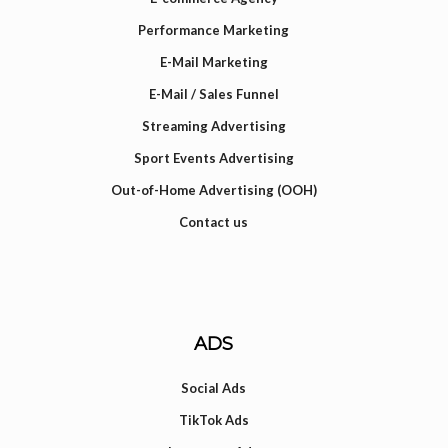
Performance Marketing
E-Mail Marketing
E-Mail / Sales Funnel
Streaming Advertising
Sport Events Advertising
Out-of-Home Advertising (OOH)
Contact us
ADS
Social Ads
TikTok Ads