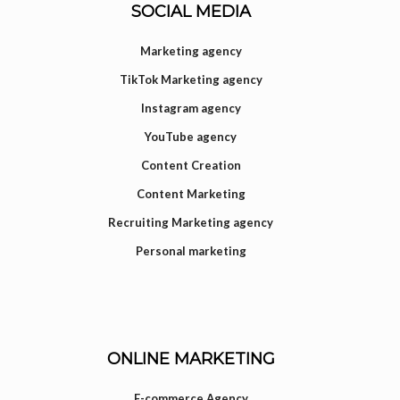
SOCIAL MEDIA
Marketing agency
TikTok Marketing agency
Instagram agency
YouTube agency
Content Creation
Content Marketing
Recruiting Marketing agency
Personal marketing
ONLINE MARKETING
E-commerce Agency