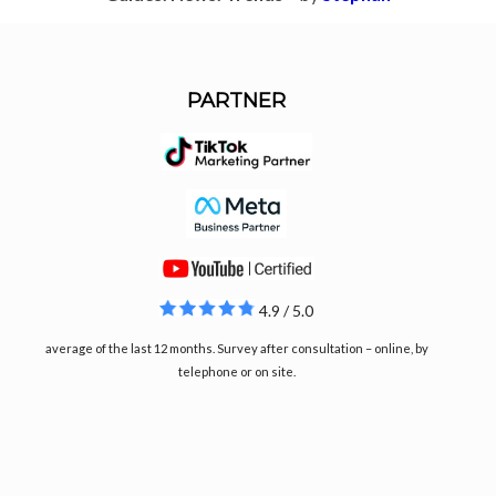
PARTNER
4.9 / 5.0
average of the last 12 months. Survey after consultation – online, by
telephone or on site.