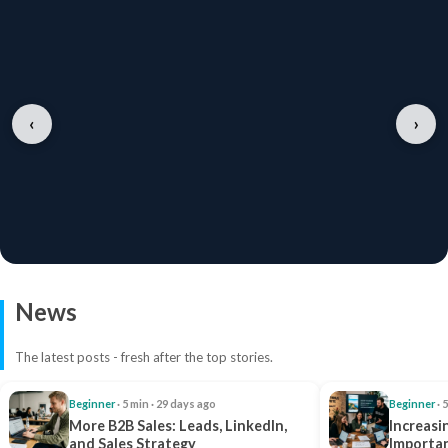
‹
›
News
The latest posts - fresh after the top stories.
Beginner
· 5 min · 29 days ago
Beginner
· 
More B2B Sales: Leads, LinkedIn,
Increasi
and Sales Strategy
Importan