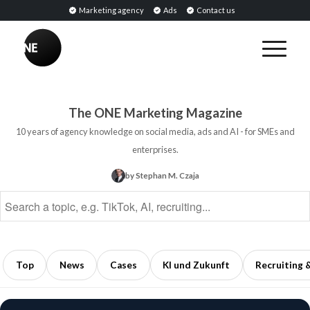
Marketing agency
Ads
Contact us
BREAKING
Sentiment
Analysis:
The ONE Marketing Magazine
Definition,
10 years of agency knowledge on social media, ads and AI - for SMEs and
Methods,
enterprises.
and
by Stephan M. Czaja
Applications
in
Marketing
5
min
Top
News
Cases
KI und Zukunft
Recruiting 
read