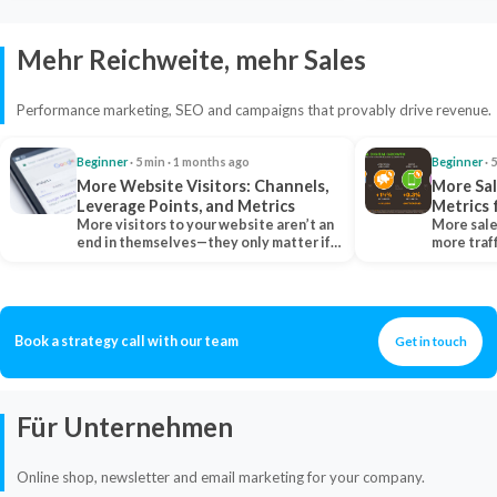
Mehr Reichweite, mehr Sales
Performance marketing, SEO and campaigns that provably drive revenue.
Beginner
· 5 min · 1 months ago
Beginner
· 
More Website Visitors: Channels,
More Sal
Leverage Points, and Metrics
Metrics 
More visitors to your website aren’t an
More sale
end in themselves—they only matter if
more traf
they belong…
more clo
Book a strategy call with our team
Get in touch
Für Unternehmen
Online shop, newsletter and email marketing for your company.