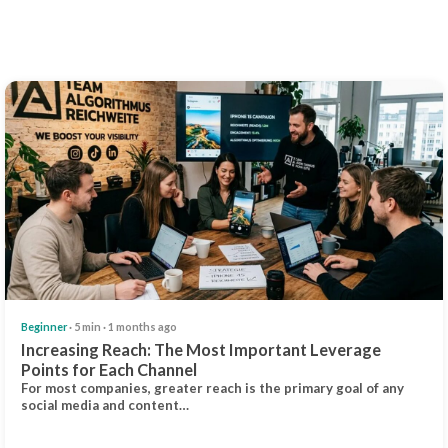
Beginner
· 5 min · 1 months ago
Increasing Reach: The Most Important Leverage
Points for Each Channel
For most companies, greater reach is the primary goal of any
social media and content…