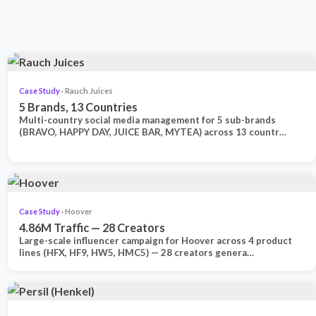
Case Study
· Rauch Juices
5 Brands, 13 Countries
Multi-country social media management for 5 sub-brands
(BRAVO, HAPPY DAY, JUICE BAR, MYTEA) across 13 countr…
Case Study
· Hoover
4.86M Traffic — 28 Creators
Large-scale influencer campaign for Hoover across 4 product
lines (HFX, HF9, HW5, HMC5) — 28 creators genera…