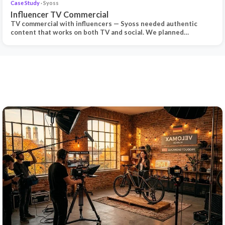
Case Study
· Syoss
Influencer TV Commercial
TV commercial with influencers — Syoss needed authentic
content that works on both TV and social. We planned…