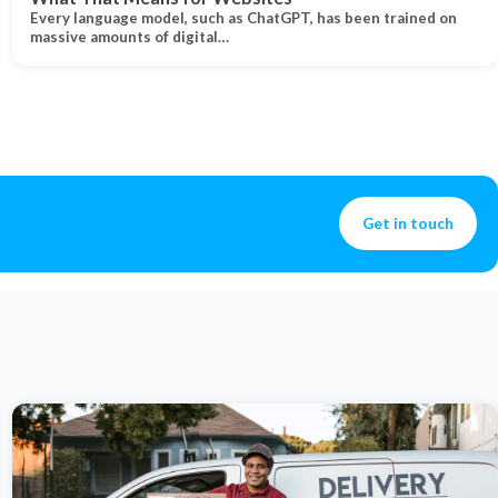
Every language model, such as ChatGPT, has been trained on
massive amounts of digital…
Get in touch