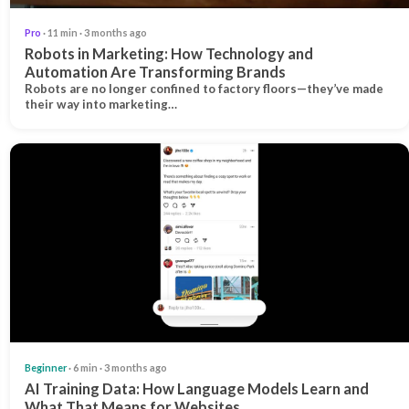
Pro
· 11 min · 3 months ago
Robots in Marketing: How Technology and
Automation Are Transforming Brands
Robots are no longer confined to factory floors—they’ve made
their way into marketing…
Beginner
· 6 min · 3 months ago
AI Training Data: How Language Models Learn and
What That Means for Websites