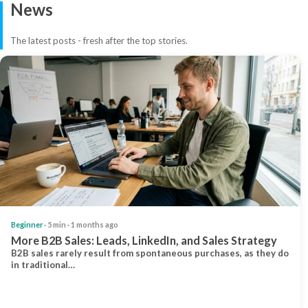
News
The latest posts - fresh after the top stories.
Beginner
· 5 min · 1 months ago
More B2B Sales: Leads, LinkedIn, and Sales Strategy
B2B sales rarely result from spontaneous purchases, as they do
in traditional…