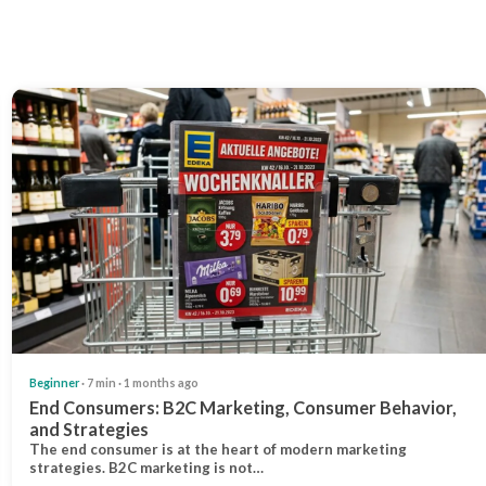
Beginner
· 7 min · 1 months ago
End Consumers: B2C Marketing, Consumer Behavior,
and Strategies
The end consumer is at the heart of modern marketing
strategies. B2C marketing is not…