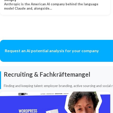
Anthropic is the American AI company behind the language
model Claude and, alongside…
Request an AI potential analysis for your company
Recruiting & Fachkräftemangel
Finding and keeping talent: employer branding, active sourcing and social r