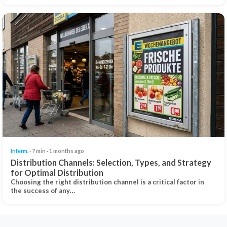
Interm.
· 7 min · 1 months ago
Distribution Channels: Selection, Types, and Strategy
for Optimal Distribution
Choosing the right distribution channel is a critical factor in
the success of any…