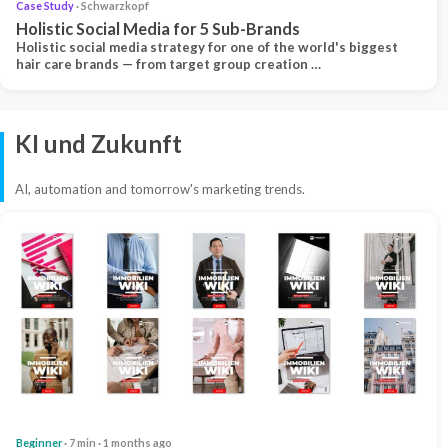
Case Study
· Schwarzkopf
Holistic Social Media for 5 Sub-Brands
Holistic social media strategy for one of the world's biggest
hair care brands — from target group creation …
KI und Zukunft
AI, automation and tomorrow's marketing trends.
Beginner
· 7 min · 1 months ago