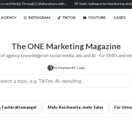
ugh Collaborations with...
PR Tools: Software for Monitoring, Analysis, and...
Se
 AGENCY
INSTAGRAM
TIKTOK
YOUTUBE
CASES
The ONE Marketing Magazine
 of agency knowledge on social media, ads and AI - for SMEs and ent
by Stephan M. Czaja
& Fachkräftemangel
Mehr Reichweite, mehr Sales
Für Unt