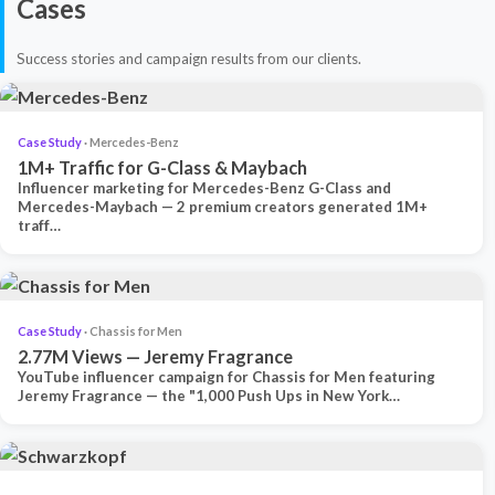
Cases
Success stories and campaign results from our clients.
Case Study
· Mercedes-Benz
1M+ Traffic for G-Class & Maybach
Influencer marketing for Mercedes-Benz G-Class and
Mercedes-Maybach — 2 premium creators generated 1M+
traff…
Case Study
· Chassis for Men
2.77M Views — Jeremy Fragrance
YouTube influencer campaign for Chassis for Men featuring
Jeremy Fragrance — the "1,000 Push Ups in New York…