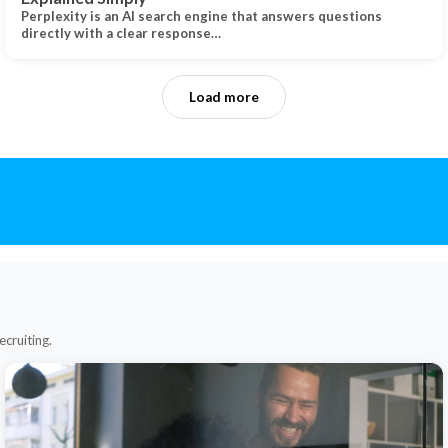
Perplexity is an AI search engine that answers questions
directly with a clear response…
Load more
ecruiting.