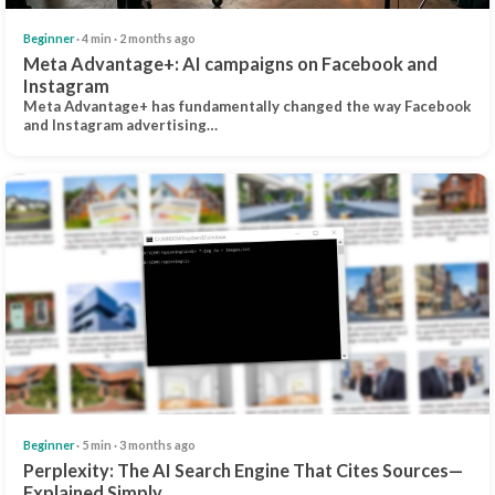
Beginner
· 4 min · 2 months ago
Meta Advantage+: AI campaigns on Facebook and
Instagram
Meta Advantage+ has fundamentally changed the way Facebook
and Instagram advertising…
Beginner
· 5 min · 3 months ago
Perplexity: The AI Search Engine That Cites Sources—
Explained Simply