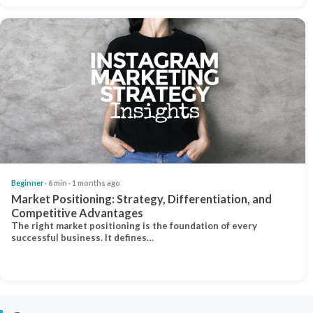
Beginner
· 6 min · 1 months ago
Market Positioning: Strategy, Differentiation, and
Competitive Advantages
The right market positioning is the foundation of every
successful business. It defines…