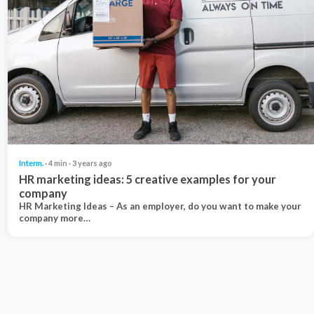
Interm.
· 4 min · 3 years ago
HR marketing ideas: 5 creative examples for your
company
HR Marketing Ideas – As an employer, do you want to make your
company more…