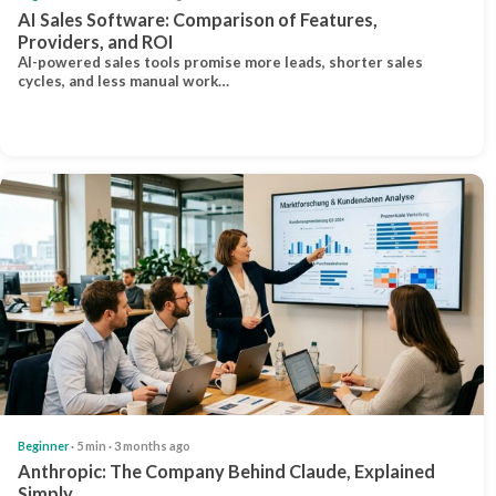
AI Sales Software: Comparison of Features,
Providers, and ROI
AI-powered sales tools promise more leads, shorter sales
cycles, and less manual work…
Beginner
· 5 min · 3 months ago
Anthropic: The Company Behind Claude, Explained
Simply