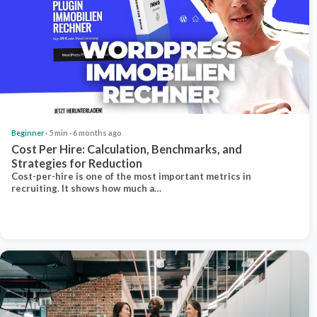
Beginner
· 5 min · 6 months ago
Cost Per Hire: Calculation, Benchmarks, and
Strategies for Reduction
Cost-per-hire is one of the most important metrics in
recruiting. It shows how much a…