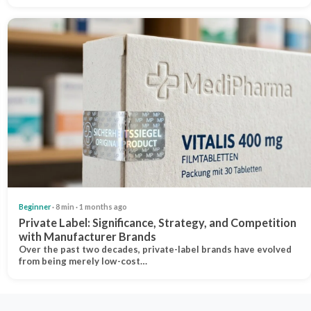
Beginner
· 8 min · 1 months ago
Private Label: Significance, Strategy, and Competition
with Manufacturer Brands
Over the past two decades, private-label brands have evolved
from being merely low-cost…