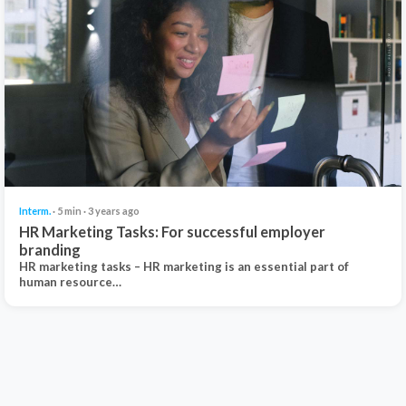
Interm.
· 5 min · 3 years ago
HR Marketing Tasks: For successful employer
branding
HR marketing tasks – HR marketing is an essential part of
human resource…