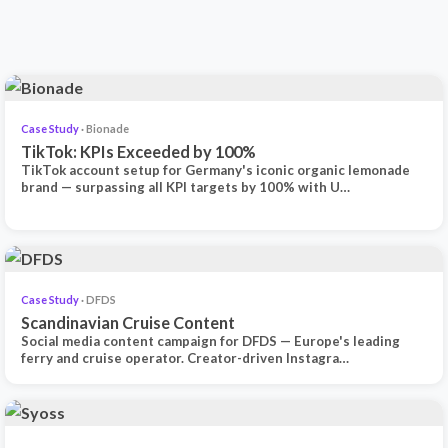
Case Study
· Bionade
TikTok: KPIs Exceeded by 100%
TikTok account setup for Germany's iconic organic lemonade
brand — surpassing all KPI targets by 100% with U…
Case Study
· DFDS
Scandinavian Cruise Content
Social media content campaign for DFDS — Europe's leading
ferry and cruise operator. Creator-driven Instagra…