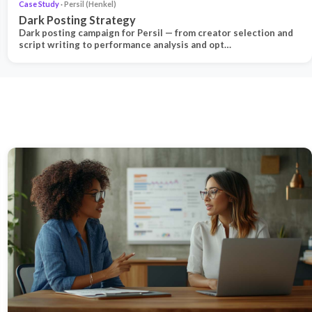
Case Study
· Persil (Henkel)
Dark Posting Strategy
Dark posting campaign for Persil — from creator selection and
script writing to performance analysis and opt…