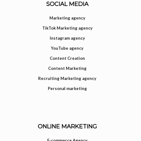
SOCIAL MEDIA
Marketing agency
TikTok Marketing agency
Instagram agency
YouTube agency
Content Creation
Content Marketing
Recruiting Marketing agency
Personal marketing
ONLINE MARKETING
E-commerce Agency