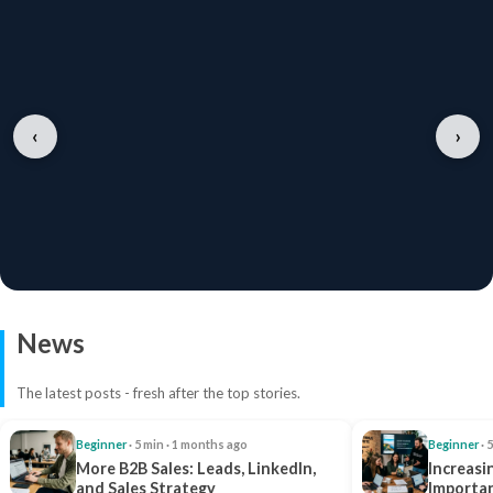
‹
›
News
The latest posts - fresh after the top stories.
Beginner
· 5 min · 1 months ago
Beginner
· 
More B2B Sales: Leads, LinkedIn,
Increasi
and Sales Strategy
Importan