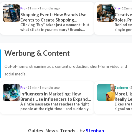
Pro
· 11 min · 1 months ago
Pro
· 12 min
Shopping Event: How Brands Use
Creative
Events to Create Shopping
Roles, P
Experiences and Drive Sales
Clicking “Buy” takes just a moment—but
Collabor
Behind ev
what sticks in your memory? Brands
single ge
seeking lasting…
team tha
Werbung & Content
Out-of-home, streaming ads, content production, short-form video and
social media.
Pro
· 13 min · 1 months ago
Beginner
· 
Influencers in Marketing: How
More Lik
Brands Use Influencers to Expand
Really 
Their Reach
A single message that reaches the right
Likes are 
people at the right time—and suddenly,
signal on
an entire…
algorith
Guides. News. Trends
– by
Stephan