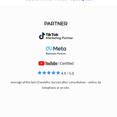
PARTNER
4.9 / 5.0
average of the last 12 months. Survey after consultation – online, by
telephone or on site.