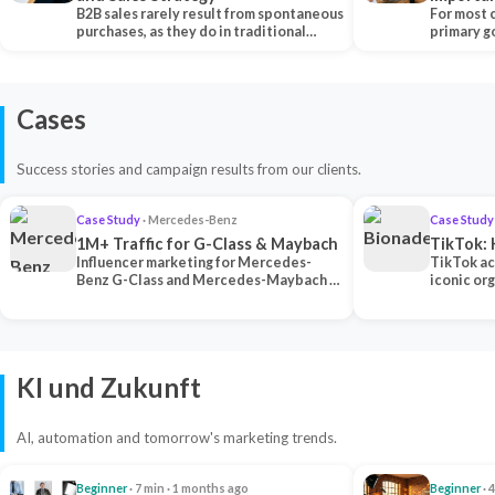
B2B sales rarely result from spontaneous
Each Ch
For most 
purchases, as they do in traditional…
primary go
content…
Cases
Success stories and campaign results from our clients.
Case Study
· Mercedes-Benz
Case Study
1M+ Traffic for G-Class & Maybach
TikTok: 
Influencer marketing for Mercedes-
TikTok ac
Benz G-Class and Mercedes-Maybach —
iconic or
2 premium creators generated 1M+
surpassing
traff…
U…
KI und Zukunft
AI, automation and tomorrow's marketing trends.
Beginner
· 7 min · 1 months ago
Beginner
· 