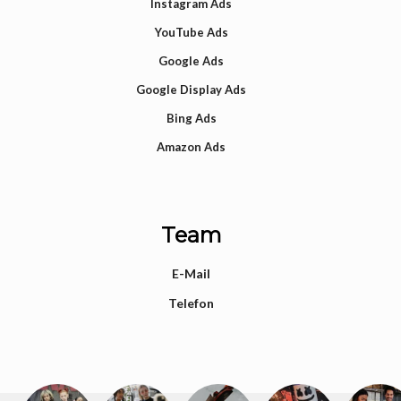
Instagram Ads
YouTube Ads
Google Ads
Google Display Ads
Bing Ads
Amazon Ads
Team
E-Mail
Telefon