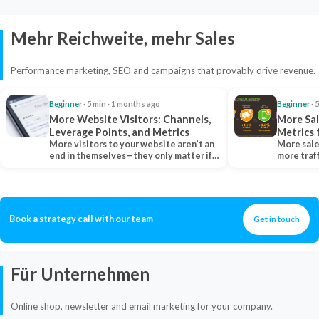
Mehr Reichweite, mehr Sales
Performance marketing, SEO and campaigns that provably drive revenue.
Beginner
· 5 min · 1 months ago
Beginner
· 
More Website Visitors: Channels,
More Sal
Leverage Points, and Metrics
Metrics 
More visitors to your website aren’t an
More sale
end in themselves—they only matter if
more traf
they belong…
more clo
Book a strategy call with our team
Get in touch
Für Unternehmen
Online shop, newsletter and email marketing for your company.