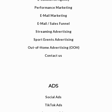
Performance Marketing
E-Mail Marketing
E-Mail / Sales Funnel
Streaming Advertising
Sport Events Advertising
Out-of-Home Advertising (OOH)
Contact us
ADS
Social Ads
TikTok Ads