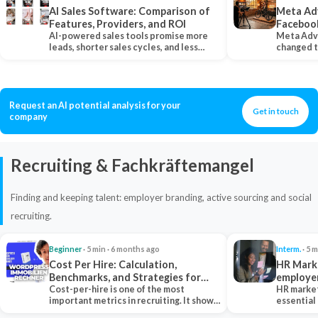
AI Sales Software: Comparison of
Meta Ad
Features, Providers, and ROI
Faceboo
AI-powered sales tools promise more
Meta Adv
leads, shorter sales cycles, and less
changed 
manual work…
Instagram
Request an AI potential analysis for your
Get in touch
company
Recruiting & Fachkräftemangel
Finding and keeping talent: employer branding, active sourcing and social
recruiting.
Beginner
· 5 min · 6 months ago
Interm.
· 5 m
Cost Per Hire: Calculation,
HR Marke
Benchmarks, and Strategies for
employe
Reduction
Cost-per-hire is one of the most
HR market
important metrics in recruiting. It shows
essential
how much a…