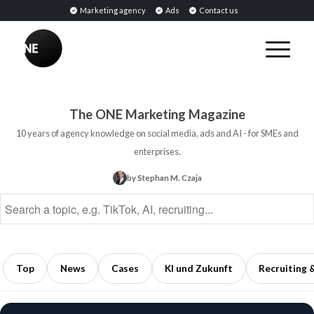
Marketing agency
Ads
Contact us
BREAKING
Influencer
PR:
Earned
The ONE Marketing Magazine
Media
10 years of agency knowledge on social media, ads and AI - for SMEs and
Through
enterprises.
Collaborations
by Stephan M. Czaja
with
Opinion
Leaders
5
min
Top
News
Cases
KI und Zukunft
Recruiting 
read