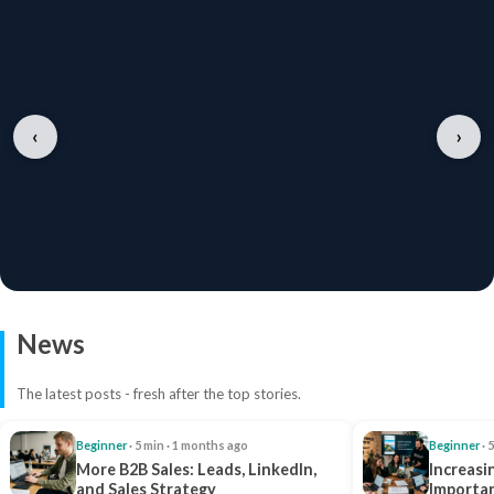
‹
›
News
The latest posts - fresh after the top stories.
Beginner
· 5 min · 1 months ago
Beginner
· 
More B2B Sales: Leads, LinkedIn,
Increasi
and Sales Strategy
Importan