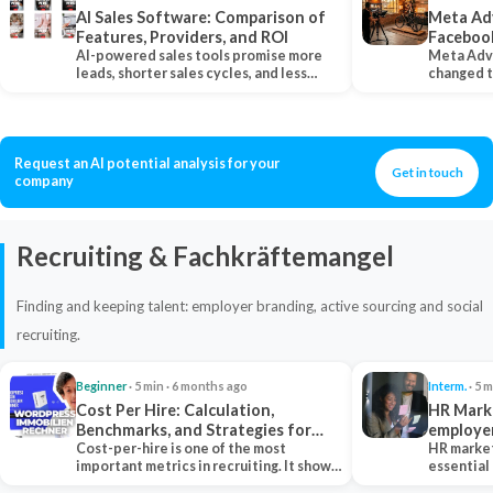
AI Sales Software: Comparison of
Meta Ad
Features, Providers, and ROI
Faceboo
AI-powered sales tools promise more
Meta Adv
leads, shorter sales cycles, and less
changed 
manual work…
Instagram
Request an AI potential analysis for your
Get in touch
company
Recruiting & Fachkräftemangel
Finding and keeping talent: employer branding, active sourcing and social
recruiting.
Beginner
· 5 min · 6 months ago
Interm.
· 5 m
Cost Per Hire: Calculation,
HR Marke
Benchmarks, and Strategies for
employe
Reduction
Cost-per-hire is one of the most
HR market
important metrics in recruiting. It shows
essential
how much a…