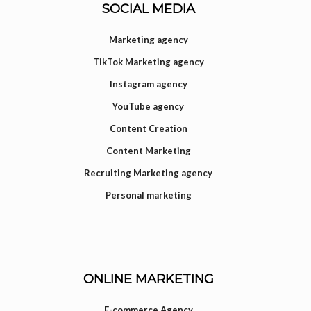
SOCIAL MEDIA
Marketing agency
TikTok Marketing agency
Instagram agency
YouTube agency
Content Creation
Content Marketing
Recruiting Marketing agency
Personal marketing
ONLINE MARKETING
E-commerce Agency