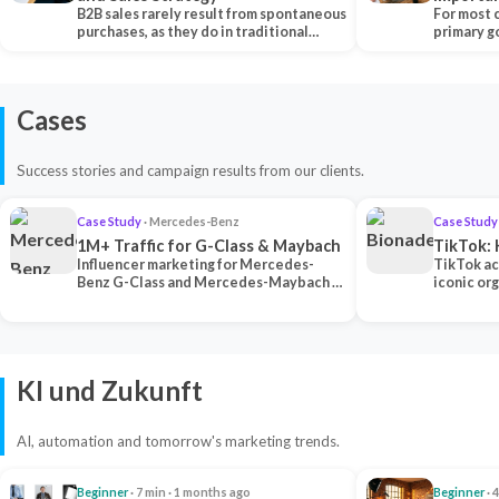
B2B sales rarely result from spontaneous
Each Ch
For most 
purchases, as they do in traditional…
primary go
content…
Cases
Success stories and campaign results from our clients.
Case Study
· Mercedes-Benz
Case Study
1M+ Traffic for G-Class & Maybach
TikTok: 
Influencer marketing for Mercedes-
TikTok ac
Benz G-Class and Mercedes-Maybach —
iconic or
2 premium creators generated 1M+
surpassing
traff…
U…
KI und Zukunft
AI, automation and tomorrow's marketing trends.
Beginner
· 7 min · 1 months ago
Beginner
· 