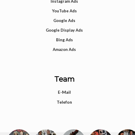
Instagram Ads
YouTube Ads
Google Ads
Google Display Ads
Bing Ads
Amazon Ads
Team
E-Mail
Telefon