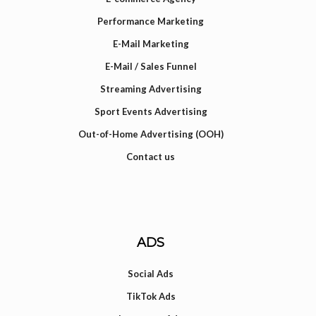
Performance Marketing
E-Mail Marketing
E-Mail / Sales Funnel
Streaming Advertising
Sport Events Advertising
Out-of-Home Advertising (OOH)
Contact us
ADS
Social Ads
TikTok Ads