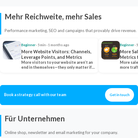
Mehr Reichweite, mehr Sales
Performance marketing, SEO and campaigns that provably drive revenue.
Beginner
· 5 min · 1 months ago
Beginner
· 
More Website Visitors: Channels,
More Sal
Leverage Points, and Metrics
Metrics 
More visitors to your website aren’t an
More sale
end in themselves—they only matter if
more traf
they belong…
more clo
Book a strategy call with our team
Get in touch
Für Unternehmen
Online shop, newsletter and email marketing for your company.