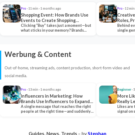
Pro
· 11 min · 1 months ago
Pro
· 12 min
Shopping Event: How Brands Use
Creative
Events to Create Shopping
Roles, P
Experiences and Drive Sales
Clicking “Buy” takes just a moment—but
Collabor
Behind ev
what sticks in your memory? Brands
single ge
seeking lasting…
team tha
Werbung & Content
Out-of-home, streaming ads, content production, short-form video and
social media.
Pro
· 13 min · 1 months ago
Beginner
· 
Influencers in Marketing: How
More Lik
Brands Use Influencers to Expand
Really 
Their Reach
A single message that reaches the right
Likes are 
people at the right time—and suddenly,
signal on
an entire…
algorith
Guides. News. Trends
– by
Stephan