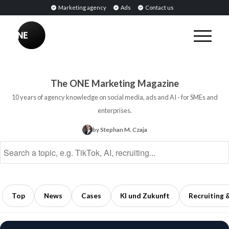
Marketing agency
Ads
Contact us
BREAKING
Influencer
PR:
Earned
The ONE Marketing Magazine
Media
10 years of agency knowledge on social media, ads and AI - for SMEs and
Through
enterprises.
Collaborations
by Stephan M. Czaja
with
Opinion
Leaders
5
min
Top
News
Cases
KI und Zukunft
Recruiting 
read