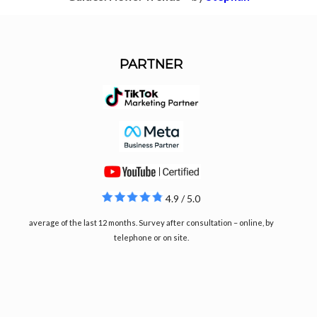
PARTNER
4.9 / 5.0
average of the last 12 months. Survey after consultation – online, by
telephone or on site.