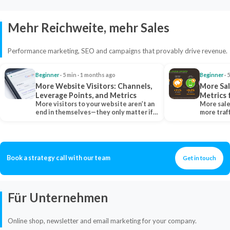
Mehr Reichweite, mehr Sales
Performance marketing, SEO and campaigns that provably drive revenue.
Beginner
· 5 min · 1 months ago
Beginner
· 
More Website Visitors: Channels,
More Sal
Leverage Points, and Metrics
Metrics 
More visitors to your website aren’t an
More sale
end in themselves—they only matter if
more traf
they belong…
more clo
Book a strategy call with our team
Get in touch
Für Unternehmen
Online shop, newsletter and email marketing for your company.