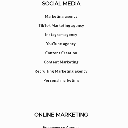
SOCIAL MEDIA
Marketing agency
TikTok Marketing agency
Instagram agency
YouTube agency
Content Creation
Content Marketing
Recruiting Marketing agency
Personal marketing
ONLINE MARKETING
E-commerce Agency