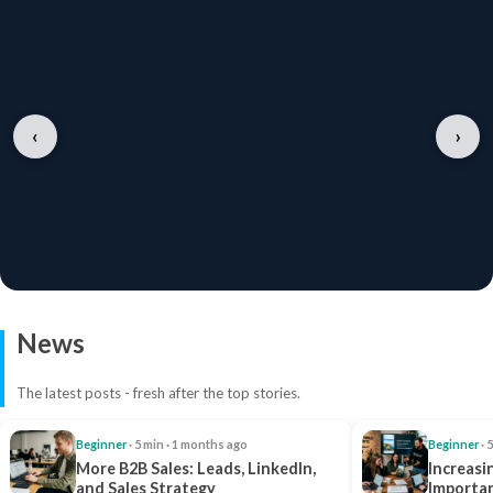
‹
›
News
The latest posts - fresh after the top stories.
Beginner
· 5 min · 1 months ago
Beginner
· 
More B2B Sales: Leads, LinkedIn,
Increasi
and Sales Strategy
Importan