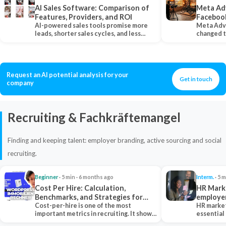
AI Sales Software: Comparison of
Meta Ad
Features, Providers, and ROI
Faceboo
AI-powered sales tools promise more
Meta Adv
leads, shorter sales cycles, and less
changed 
manual work…
Instagram
Request an AI potential analysis for your
Get in touch
company
Recruiting & Fachkräftemangel
Finding and keeping talent: employer branding, active sourcing and social
recruiting.
Beginner
· 5 min · 6 months ago
Interm.
· 5 m
Cost Per Hire: Calculation,
HR Marke
Benchmarks, and Strategies for
employe
Reduction
Cost-per-hire is one of the most
HR market
important metrics in recruiting. It shows
essential
how much a…