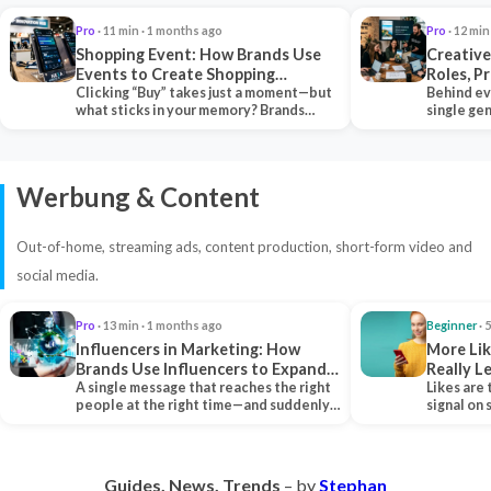
Pro
· 11 min · 1 months ago
Pro
· 12 min
Shopping Event: How Brands Use
Creative
Events to Create Shopping
Roles, P
Experiences and Drive Sales
Clicking “Buy” takes just a moment—but
Collabor
Behind ev
what sticks in your memory? Brands
single ge
seeking lasting…
team tha
Werbung & Content
Out-of-home, streaming ads, content production, short-form video and
social media.
Pro
· 13 min · 1 months ago
Beginner
· 
Influencers in Marketing: How
More Lik
Brands Use Influencers to Expand
Really 
Their Reach
A single message that reaches the right
Likes are 
people at the right time—and suddenly,
signal on
an entire…
algorith
Guides. News. Trends
– by
Stephan