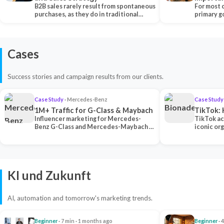
B2B sales rarely result from spontaneous
Each Ch
For most 
purchases, as they do in traditional…
primary go
content…
Cases
Success stories and campaign results from our clients.
Case Study
· Mercedes-Benz
Case Study
1M+ Traffic for G-Class & Maybach
TikTok: 
Influencer marketing for Mercedes-
TikTok ac
Benz G-Class and Mercedes-Maybach —
iconic or
2 premium creators generated 1M+
surpassing
traff…
U…
KI und Zukunft
AI, automation and tomorrow's marketing trends.
Beginner
· 7 min · 1 months ago
Beginner
· 