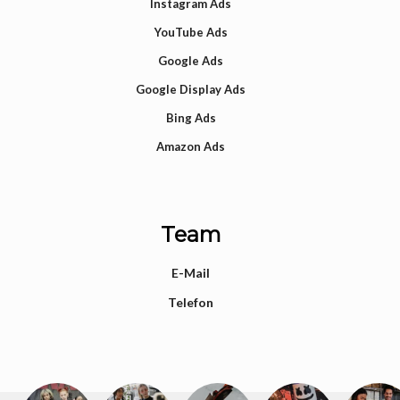
Instagram Ads
YouTube Ads
Google Ads
Google Display Ads
Bing Ads
Amazon Ads
Team
E-Mail
Telefon