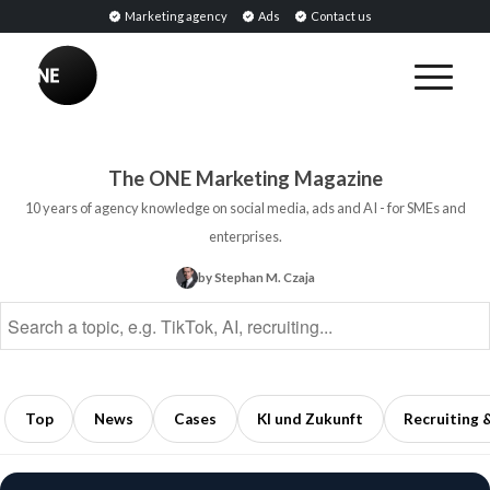
Marketing agency
Ads
Contact us
BREAKING
Influencer
PR:
Earned
The ONE Marketing Magazine
Media
10 years of agency knowledge on social media, ads and AI - for SMEs and
Through
enterprises.
Collaborations
by Stephan M. Czaja
with
Opinion
Leaders
5
min
Top
News
Cases
KI und Zukunft
Recruiting 
read