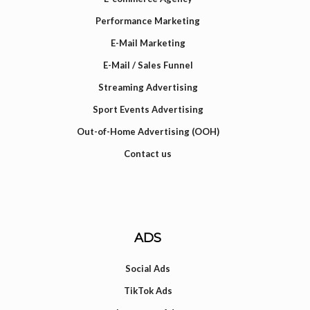
Performance Marketing
E-Mail Marketing
E-Mail / Sales Funnel
Streaming Advertising
Sport Events Advertising
Out-of-Home Advertising (OOH)
Contact us
ADS
Social Ads
TikTok Ads