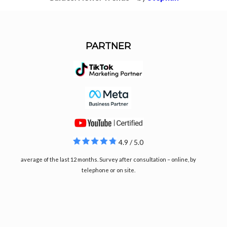
PARTNER
4.9 / 5.0
average of the last 12 months. Survey after consultation – online, by
telephone or on site.