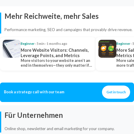
Mehr Reichweite, mehr Sales
Performance marketing, SEO and campaigns that provably drive revenue.
Beginner
· 5 min · 1 months ago
Beginner
· 
More Website Visitors: Channels,
More Sal
Leverage Points, and Metrics
Metrics 
More visitors to your website aren’t an
More sale
end in themselves—they only matter if
more traf
they belong…
more clo
Book a strategy call with our team
Get in touch
Für Unternehmen
Online shop, newsletter and email marketing for your company.