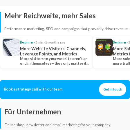
Mehr Reichweite, mehr Sales
Performance marketing, SEO and campaigns that provably drive revenue.
Beginner
· 5 min · 1 months ago
Beginner
· 
More Website Visitors: Channels,
More Sal
Leverage Points, and Metrics
Metrics 
More visitors to your website aren’t an
More sale
end in themselves—they only matter if
more traf
they belong…
more clo
Book a strategy call with our team
Get in touch
Für Unternehmen
Online shop, newsletter and email marketing for your company.