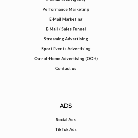
Performance Marketing
E-Mail Marketing
E-Mail / Sales Funnel
Streaming Advertising
Sport Events Advertising
Out-of-Home Advertising (OOH)
Contact us
ADS
Social Ads
TikTok Ads