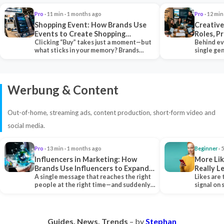
Pro
· 11 min · 1 months ago
Pro
· 12 min
Shopping Event: How Brands Use
Creative
Events to Create Shopping
Roles, P
Experiences and Drive Sales
Clicking “Buy” takes just a moment—but
Collabor
Behind ev
what sticks in your memory? Brands
single ge
seeking lasting…
team tha
Werbung & Content
Out-of-home, streaming ads, content production, short-form video and
social media.
Pro
· 13 min · 1 months ago
Beginner
· 
Influencers in Marketing: How
More Lik
Brands Use Influencers to Expand
Really 
Their Reach
A single message that reaches the right
Likes are 
people at the right time—and suddenly,
signal on
an entire…
algorith
Guides. News. Trends
– by
Stephan