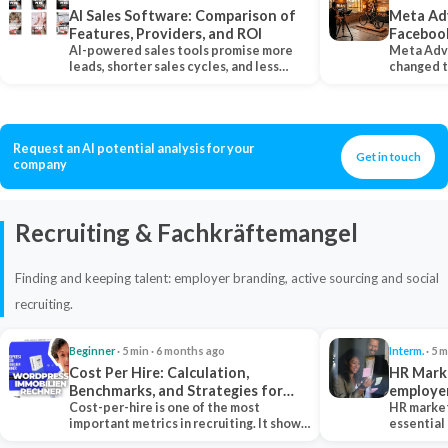
AI Sales Software: Comparison of
Meta Ad
Features, Providers, and ROI
Faceboo
AI-powered sales tools promise more
Meta Adv
leads, shorter sales cycles, and less
changed 
manual work…
Instagram
Request an AI potential analysis for your
Get in touch
company
Recruiting & Fachkräftemangel
Finding and keeping talent: employer branding, active sourcing and social
recruiting.
Beginner
· 5 min · 6 months ago
Interm.
· 5 m
Cost Per Hire: Calculation,
HR Marke
Benchmarks, and Strategies for
employe
Reduction
Cost-per-hire is one of the most
HR market
important metrics in recruiting. It shows
essential
how much a…