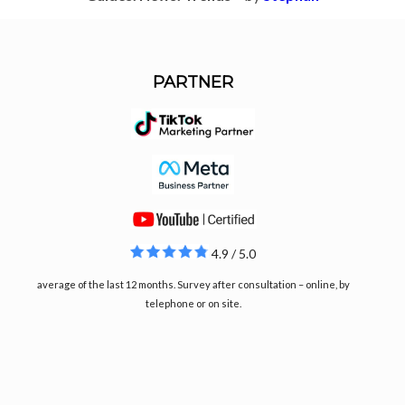
PARTNER
4.9 / 5.0
average of the last 12 months. Survey after consultation – online, by
telephone or on site.