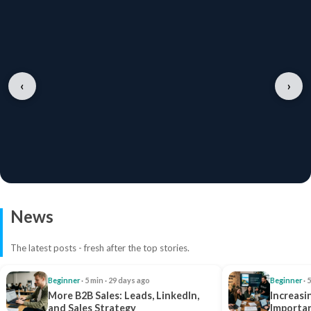
‹
›
News
The latest posts - fresh after the top stories.
Beginner
· 5 min · 29 days ago
Beginner
· 
More B2B Sales: Leads, LinkedIn,
Increasi
and Sales Strategy
Importan