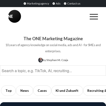
Marketing agency
Ads
Contact us
BREAKING
Influencer
PR:
Earned
The ONE Marketing Magazine
Media
10 years of agency knowledge on social media, ads and AI - for SMEs and
Through
enterprises.
Collaborations
by Stephan M. Czaja
with
Opinion
Leaders
5
min
Top
News
Cases
KI und Zukunft
Recruiting 
read