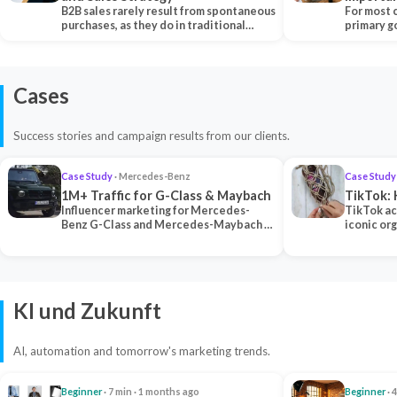
B2B sales rarely result from spontaneous
Each Ch
For most 
purchases, as they do in traditional…
primary go
content…
Cases
Success stories and campaign results from our clients.
Case Study
· Mercedes-Benz
Case Study
1M+ Traffic for G-Class & Maybach
TikTok: 
Influencer marketing for Mercedes-
TikTok ac
Benz G-Class and Mercedes-Maybach —
iconic or
2 premium creators generated 1M+
surpassing
traff…
U…
KI und Zukunft
AI, automation and tomorrow's marketing trends.
Beginner
· 7 min · 1 months ago
Beginner
· 