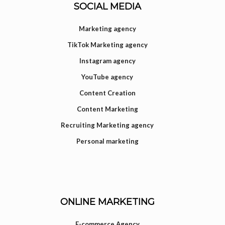
SOCIAL MEDIA
Marketing agency
TikTok Marketing agency
Instagram agency
YouTube agency
Content Creation
Content Marketing
Recruiting Marketing agency
Personal marketing
ONLINE MARKETING
E-commerce Agency