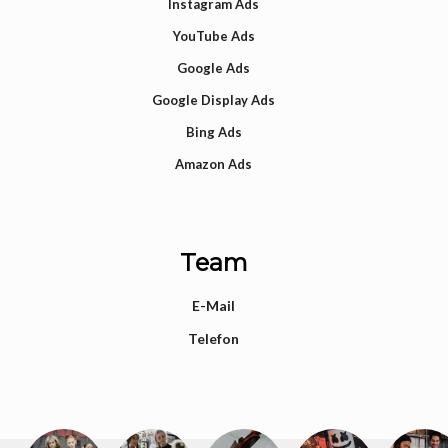
Instagram Ads
YouTube Ads
Google Ads
Google Display Ads
Bing Ads
Amazon Ads
Team
E-Mail
Telefon