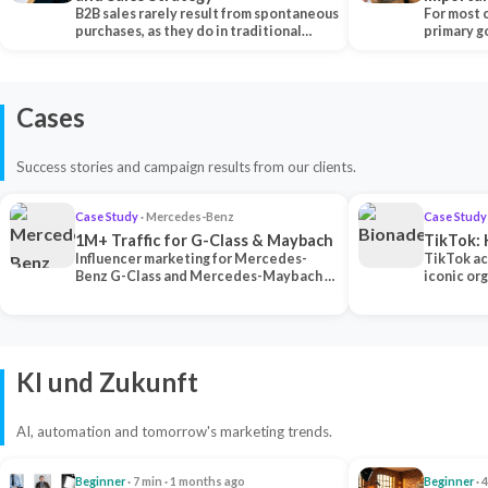
B2B sales rarely result from spontaneous
Each Ch
For most 
purchases, as they do in traditional…
primary go
content…
Cases
Success stories and campaign results from our clients.
Case Study
· Mercedes-Benz
Case Study
1M+ Traffic for G-Class & Maybach
TikTok: 
Influencer marketing for Mercedes-
TikTok ac
Benz G-Class and Mercedes-Maybach —
iconic or
2 premium creators generated 1M+
surpassing
traff…
U…
KI und Zukunft
AI, automation and tomorrow's marketing trends.
Beginner
· 7 min · 1 months ago
Beginner
· 