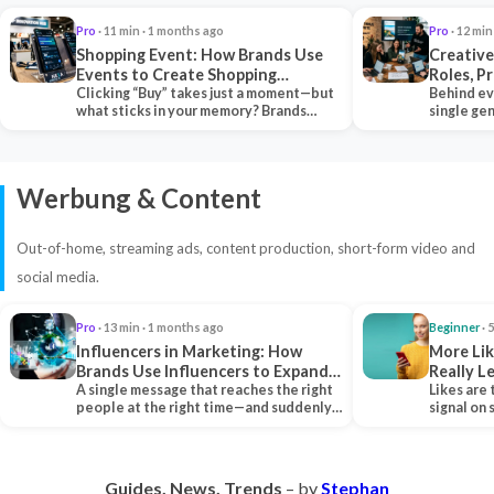
Pro
· 11 min · 1 months ago
Pro
· 12 min
Shopping Event: How Brands Use
Creative
Events to Create Shopping
Roles, P
Experiences and Drive Sales
Clicking “Buy” takes just a moment—but
Collabor
Behind ev
what sticks in your memory? Brands
single ge
seeking lasting…
team tha
Werbung & Content
Out-of-home, streaming ads, content production, short-form video and
social media.
Pro
· 13 min · 1 months ago
Beginner
· 
Influencers in Marketing: How
More Lik
Brands Use Influencers to Expand
Really 
Their Reach
A single message that reaches the right
Likes are 
people at the right time—and suddenly,
signal on
an entire…
algorith
Guides. News. Trends
– by
Stephan