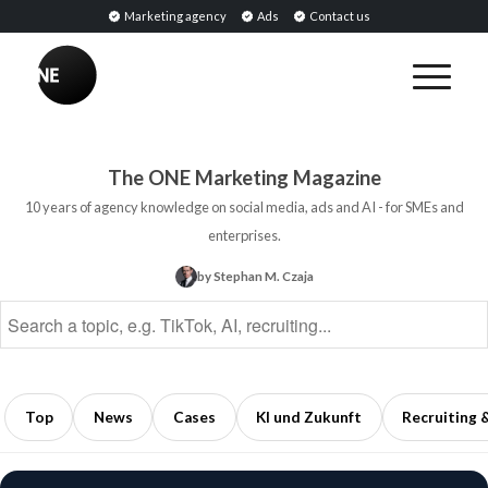
Marketing agency
Ads
Contact us
BREAKING
Influencer
PR:
Earned
The ONE Marketing Magazine
Media
10 years of agency knowledge on social media, ads and AI - for SMEs and
Through
enterprises.
Collaborations
by Stephan M. Czaja
with
Opinion
Leaders
5
min
Top
News
Cases
KI und Zukunft
Recruiting 
read