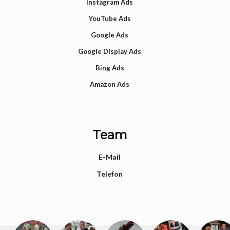
Instagram Ads
YouTube Ads
Google Ads
Google Display Ads
Bing Ads
Amazon Ads
Team
E-Mail
Telefon