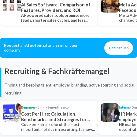
AI Sales Software: Comparison of
Meta Ad
Features, Providers, and ROI
Faceboo
AI-powered sales tools promise more
Meta Adv
leads, shorter sales cycles, and less
changed 
manual work…
Instagram
Request an AI potential analysis for your
Get in touch
company
Recruiting & Fachkräftemangel
Finding and keeping talent: employer branding, active sourcing and social
recruiting.
Beginner
· 5 min · 6 months ago
Interm.
· 5 m
Cost Per Hire: Calculation,
HR Marke
Benchmarks, and Strategies for
employe
Reduction
Cost-per-hire is one of the most
HR market
important metrics in recruiting. It shows
essential
how much a…