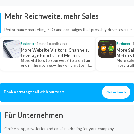
Mehr Reichweite, mehr Sales
Performance marketing, SEO and campaigns that provably drive revenue.
Beginner
· 5 min · 1 months ago
Beginner
· 
More Website Visitors: Channels,
More Sal
Leverage Points, and Metrics
Metrics 
More visitors to your website aren’t an
More sale
end in themselves—they only matter if
more traf
they belong…
more clo
Book a strategy call with our team
Get in touch
Für Unternehmen
Online shop, newsletter and email marketing for your company.