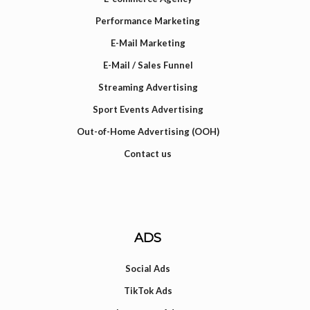
Performance Marketing
E-Mail Marketing
E-Mail / Sales Funnel
Streaming Advertising
Sport Events Advertising
Out-of-Home Advertising (OOH)
Contact us
ADS
Social Ads
TikTok Ads