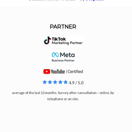
PARTNER
4.9 / 5.0
average of the last 12 months. Survey after consultation – online, by
telephone or on site.