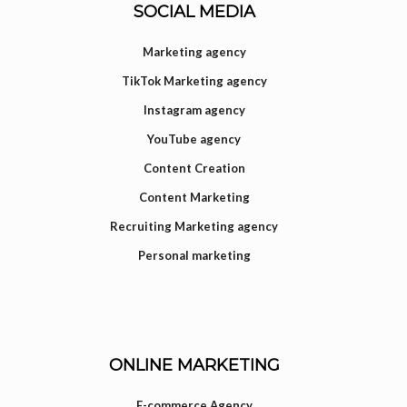
SOCIAL MEDIA
Marketing agency
TikTok Marketing agency
Instagram agency
YouTube agency
Content Creation
Content Marketing
Recruiting Marketing agency
Personal marketing
ONLINE MARKETING
E-commerce Agency