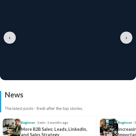
‹
›
News
The latest posts - fresh after the top stories.
Beginner
· 5 min · 1 months ago
Beginner
· 
More B2B Sales: Leads, LinkedIn,
Increasi
and Sales Strategy
Importan