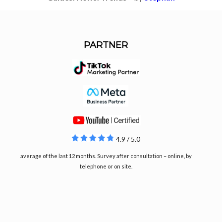
PARTNER
4.9 / 5.0
average of the last 12 months. Survey after consultation – online, by
telephone or on site.