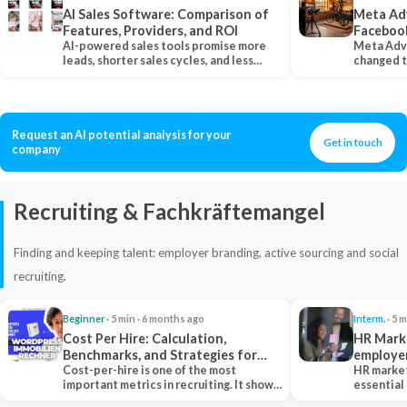
AI Sales Software: Comparison of
Meta Ad
Features, Providers, and ROI
Faceboo
AI-powered sales tools promise more
Meta Adv
leads, shorter sales cycles, and less
changed 
manual work…
Instagram
Request an AI potential analysis for your
Get in touch
company
Recruiting & Fachkräftemangel
Finding and keeping talent: employer branding, active sourcing and social
recruiting.
Beginner
· 5 min · 6 months ago
Interm.
· 5 m
Cost Per Hire: Calculation,
HR Marke
Benchmarks, and Strategies for
employe
Reduction
Cost-per-hire is one of the most
HR market
important metrics in recruiting. It shows
essential
how much a…