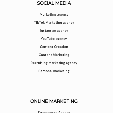
SOCIAL MEDIA
Marketing agency
TikTok Marketing agency
Instagram agency
YouTube agency
Content Creation
Content Marketing
Recruiting Marketing agency
Personal marketing
ONLINE MARKETING
E-commerce Agency