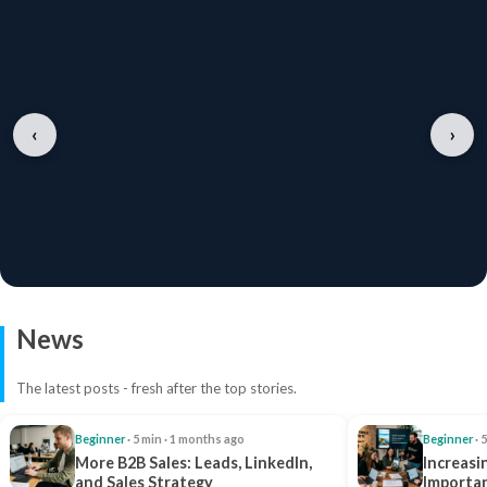
‹
›
News
The latest posts - fresh after the top stories.
Beginner
· 5 min · 1 months ago
Beginner
· 
More B2B Sales: Leads, LinkedIn,
Increasi
and Sales Strategy
Importan