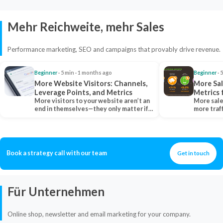
Mehr Reichweite, mehr Sales
Performance marketing, SEO and campaigns that provably drive revenue.
Beginner
· 5 min · 1 months ago
Beginner
· 
More Website Visitors: Channels,
More Sal
Leverage Points, and Metrics
Metrics 
More visitors to your website aren’t an
More sale
end in themselves—they only matter if
more traf
they belong…
more clo
Book a strategy call with our team
Get in touch
Für Unternehmen
Online shop, newsletter and email marketing for your company.