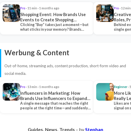
Pro
· 11 min · 1 months ago
Pro
· 12 min
Shopping Event: How Brands Use
Creative
Events to Create Shopping
Roles, P
Experiences and Drive Sales
Clicking “Buy” takes just a moment—but
Collabor
Behind ev
what sticks in your memory? Brands
single ge
seeking lasting…
team tha
Werbung & Content
Out-of-home, streaming ads, content production, short-form video and
social media.
Pro
· 13 min · 1 months ago
Beginner
· 
Influencers in Marketing: How
More Lik
Brands Use Influencers to Expand
Really 
Their Reach
A single message that reaches the right
Likes are 
people at the right time—and suddenly,
signal on
an entire…
algorith
Guides. News. Trends
– by
Stephan