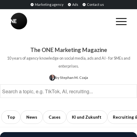
Marketing agency
Ads
Contact us
BREAKING
Influencer
PR:
Earned
The ONE Marketing Magazine
Media
10 years of agency knowledge on social media, ads and AI - for SMEs and
Through
enterprises.
Collaborations
by Stephan M. Czaja
with
Opinion
Leaders
5
min
Top
News
Cases
KI und Zukunft
Recruiting 
read