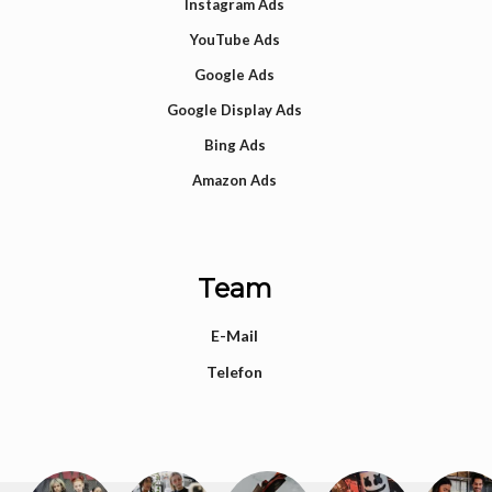
Instagram Ads
YouTube Ads
Google Ads
Google Display Ads
Bing Ads
Amazon Ads
Team
E-Mail
Telefon