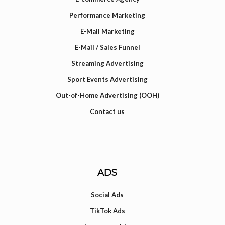
Performance Marketing
E-Mail Marketing
E-Mail / Sales Funnel
Streaming Advertising
Sport Events Advertising
Out-of-Home Advertising (OOH)
Contact us
ADS
Social Ads
TikTok Ads