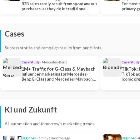
B2B sales rarely result from spontaneous
Each Ch
For most 
purchases, as they do in traditional…
primary go
content…
Cases
Success stories and campaign results from our clients.
Case Study
· Mercedes-Benz
Case Study
1M+ Traffic for G-Class & Maybach
TikTok: 
Influencer marketing for Mercedes-
TikTok ac
Benz G-Class and Mercedes-Maybach —
iconic or
2 premium creators generated 1M+
surpassing
traff…
U…
KI und Zukunft
AI, automation and tomorrow's marketing trends.
Beginner
· 7 min · 1 months ago
Beginner
· 