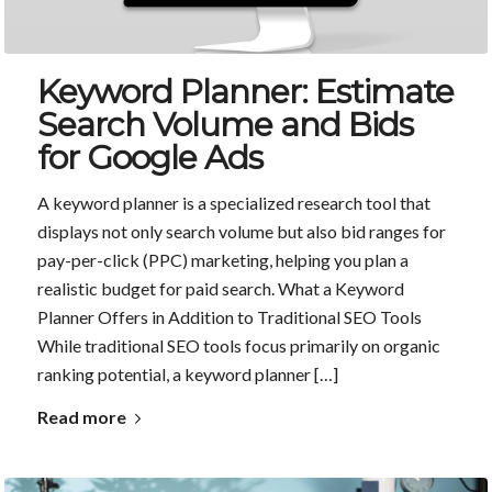
Keyword Planner: Estimate
Search Volume and Bids
for Google Ads
A keyword planner is a specialized research tool that
displays not only search volume but also bid ranges for
pay-per-click (PPC) marketing, helping you plan a
realistic budget for paid search. What a Keyword
Planner Offers in Addition to Traditional SEO Tools
While traditional SEO tools focus primarily on organic
ranking potential, a keyword planner […]
Read more