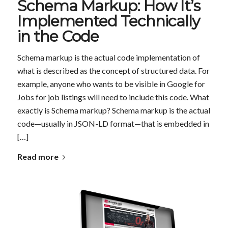
Schema Markup: How It’s
Implemented Technically
in the Code
Schema markup is the actual code implementation of
what is described as the concept of structured data. For
example, anyone who wants to be visible in Google for
Jobs for job listings will need to include this code. What
exactly is Schema markup? Schema markup is the actual
code—usually in JSON-LD format—that is embedded in
[…]
Read more