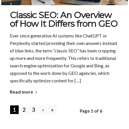
Classic SEO: An Overview
of How It Differs from GEO
Ever since generative AI systems like ChatGPT or
Perplexity started providing their own answers instead
of blue links, the term “classic SEO” has been cropping
up more and more frequently. This refers to traditional
search engine optimization for Google and Bing, as
opposed to the work done by GEO agencies, which
specifically optimize content for […]
Read more
1
2
3
›
»
Page 1 of 6