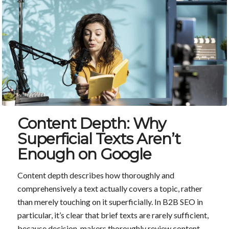
Content Depth: Why
Superficial Texts Aren’t
Enough on Google
Content depth describes how thoroughly and
comprehensively a text actually covers a topic, rather
than merely touching on it superficially. In B2B SEO in
particular, it’s clear that brief texts are rarely sufficient,
because decision-makers thoroughly review content