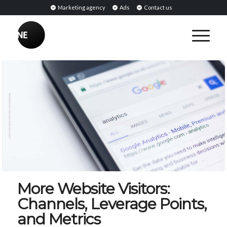
Marketing agency
Ads
Contact us
More Website Visitors:
Channels, Leverage Points,
and Metrics