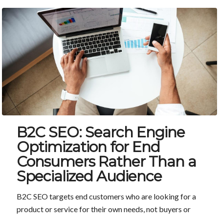
B2C SEO: Search Engine
Optimization for End
Consumers Rather Than a
Specialized Audience
B2C SEO targets end customers who are looking for a
product or service for their own needs, not buyers or