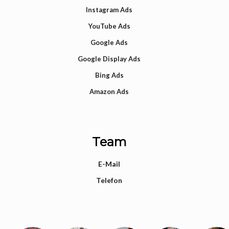
Instagram Ads
YouTube Ads
Google Ads
Google Display Ads
Bing Ads
Amazon Ads
Team
E-Mail
Telefon