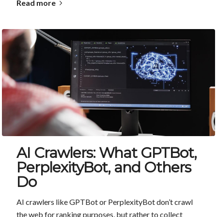
Read more
AI Crawlers: What GPTBot,
PerplexityBot, and Others
Do
AI crawlers like GPTBot or PerplexityBot don’t crawl
the web for ranking purposes, but rather to collect