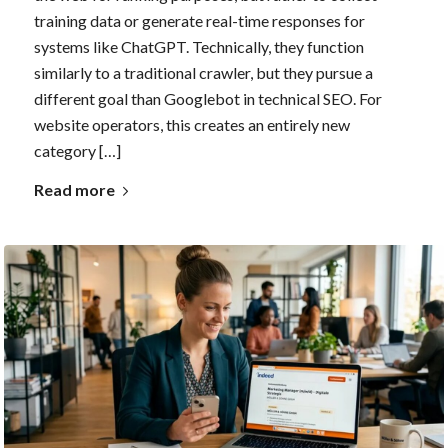
training data or generate real-time responses for
systems like ChatGPT. Technically, they function
similarly to a traditional crawler, but they pursue a
different goal than Googlebot in technical SEO. For
website operators, this creates an entirely new
category […]
Read more