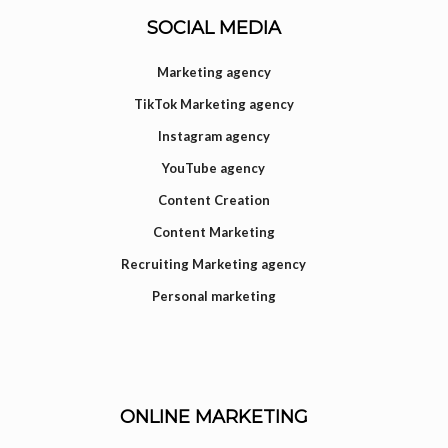
SOCIAL MEDIA
Marketing agency
TikTok Marketing agency
Instagram agency
YouTube agency
Content Creation
Content Marketing
Recruiting Marketing agency
Personal marketing
ONLINE MARKETING