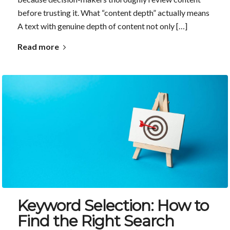
before trusting it. What “content depth” actually means
A text with genuine depth of content not only […]
Read more
Keyword Selection: How to
Find the Right Search