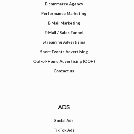
E-commerce Agency
Performance Marketing
E-Mail Marketing
E-Mail / Sales Funnel
Streaming Advertising
Sport Events Advertising
Out-of-Home Advertising (OOH)
Contact us
ADS
Social Ads
TikTok Ads