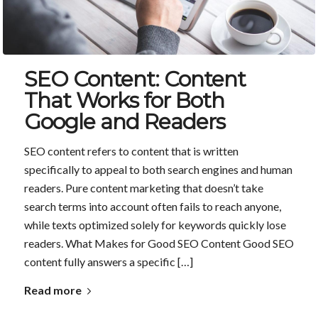
SEO Content: Content
That Works for Both
Google and Readers
SEO content refers to content that is written
specifically to appeal to both search engines and human
readers. Pure content marketing that doesn’t take
search terms into account often fails to reach anyone,
while texts optimized solely for keywords quickly lose
readers. What Makes for Good SEO Content Good SEO
content fully answers a specific […]
Read more