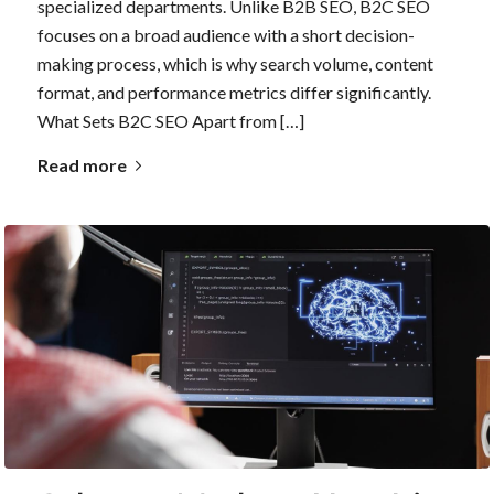
specialized departments. Unlike B2B SEO, B2C SEO
focuses on a broad audience with a short decision-
making process, which is why search volume, content
format, and performance metrics differ significantly.
What Sets B2C SEO Apart from […]
Read more