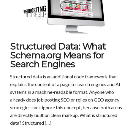
Structured Data: What
Schema.org Means for
Search Engines
Structured data is an additional code framework that
explains the content of a page to search engines and AI
systems in a machine-readable format. Anyone who
already does job posting SEO or relies on GEO agency
strategies can’t ignore this concept, because both areas
are directly built on clean markup. What is structured
data? Structured […]