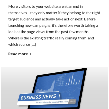
More visitors to your website aren’t an end in
themselves—they only matter if they belong to the right
target audience and actually take action next. Before
launching new campaigns, it’s therefore worth taking a
look at the page views from the past few months:
Where is the existing traffic really coming from, and
which source […]
Read more