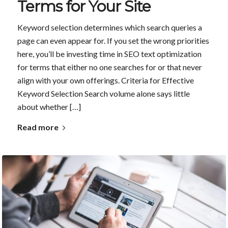
Terms for Your Site
Keyword selection determines which search queries a
page can even appear for. If you set the wrong priorities
here, you’ll be investing time in SEO text optimization
for terms that either no one searches for or that never
align with your own offerings. Criteria for Effective
Keyword Selection Search volume alone says little
about whether […]
Read more