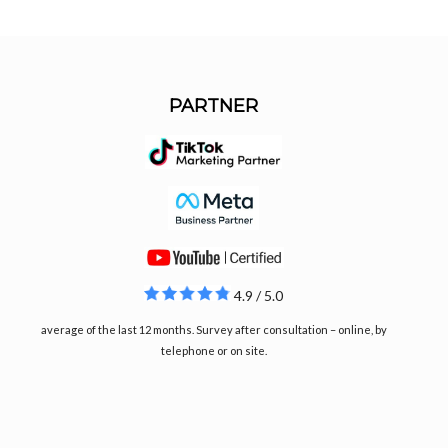
PARTNER
4.9 / 5.0
average of the last 12 months. Survey after consultation – online, by
telephone or on site.