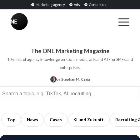
Marketing agency
Ads
Contact us
BREAKING
Influencer
PR:
Earned
The ONE Marketing Magazine
Media
10 years of agency knowledge on social media, ads and AI - for SMEs and
Through
enterprises.
Collaborations
by Stephan M. Czaja
with
Opinion
Leaders
5
min
Top
News
Cases
KI und Zukunft
Recruiting 
read