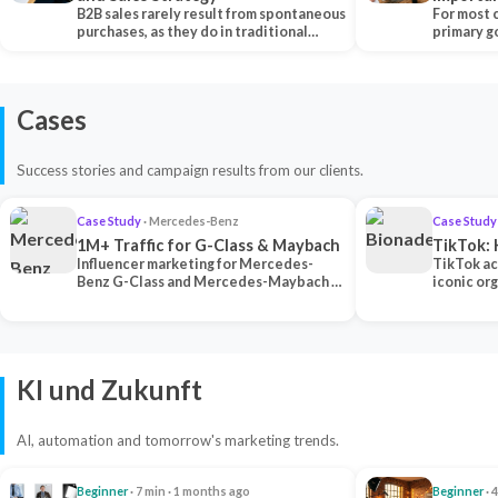
B2B sales rarely result from spontaneous
Each Ch
For most 
purchases, as they do in traditional…
primary go
content…
Cases
Success stories and campaign results from our clients.
Case Study
· Mercedes-Benz
Case Study
1M+ Traffic for G-Class & Maybach
TikTok: 
Influencer marketing for Mercedes-
TikTok ac
Benz G-Class and Mercedes-Maybach —
iconic or
2 premium creators generated 1M+
surpassing
traff…
U…
KI und Zukunft
AI, automation and tomorrow's marketing trends.
Beginner
· 7 min · 1 months ago
Beginner
· 