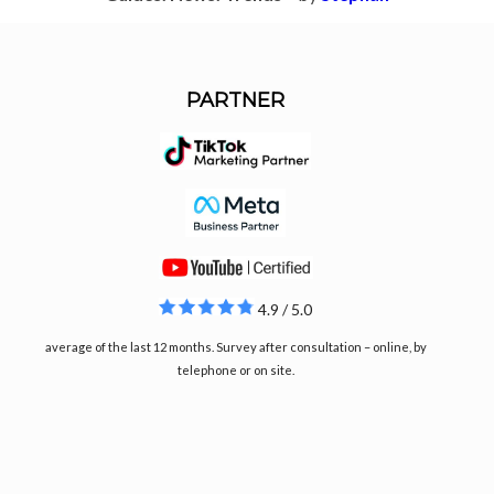
PARTNER
4.9 / 5.0
average of the last 12 months. Survey after consultation – online, by
telephone or on site.