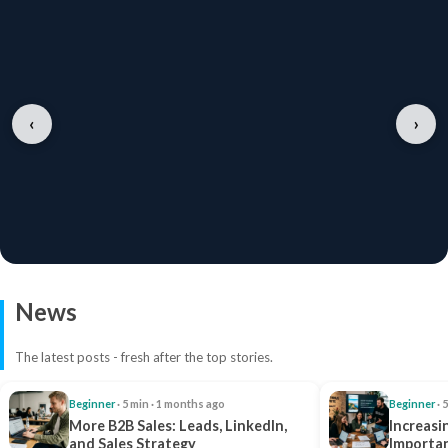
‹
›
News
The latest posts - fresh after the top stories.
Beginner
· 5 min · 1 months ago
Beginner
· 
More B2B Sales: Leads, LinkedIn,
Increasi
and Sales Strategy
Importan