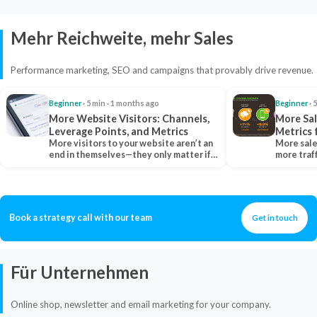
Mehr Reichweite, mehr Sales
Performance marketing, SEO and campaigns that provably drive revenue.
Beginner
· 5 min · 1 months ago
Beginner
· 
More Website Visitors: Channels,
More Sal
Leverage Points, and Metrics
Metrics 
More visitors to your website aren’t an
More sale
end in themselves—they only matter if
more traf
they belong…
more clo
Book a strategy call with our team
Get in touch
Für Unternehmen
Online shop, newsletter and email marketing for your company.