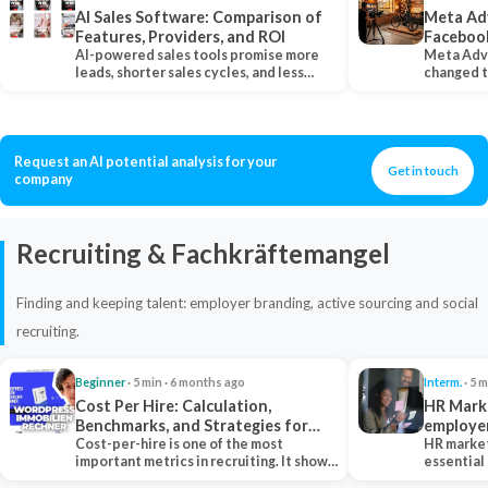
AI Sales Software: Comparison of
Meta Ad
Features, Providers, and ROI
Faceboo
AI-powered sales tools promise more
Meta Adv
leads, shorter sales cycles, and less
changed 
manual work…
Instagram
Request an AI potential analysis for your
Get in touch
company
Recruiting & Fachkräftemangel
Finding and keeping talent: employer branding, active sourcing and social
recruiting.
Beginner
· 5 min · 6 months ago
Interm.
· 5 m
Cost Per Hire: Calculation,
HR Marke
Benchmarks, and Strategies for
employe
Reduction
Cost-per-hire is one of the most
HR market
important metrics in recruiting. It shows
essential
how much a…