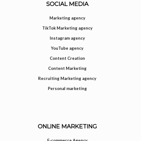
SOCIAL MEDIA
Marketing agency
TikTok Marketing agency
Instagram agency
YouTube agency
Content Creation
Content Marketing
Recruiting Marketing agency
Personal marketing
ONLINE MARKETING
E-commerce Agency