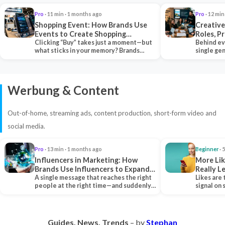
Pro
· 11 min · 1 months ago
Pro
· 12 min
Shopping Event: How Brands Use
Creative
Events to Create Shopping
Roles, P
Experiences and Drive Sales
Clicking “Buy” takes just a moment—but
Collabor
Behind ev
what sticks in your memory? Brands
single ge
seeking lasting…
team tha
Werbung & Content
Out-of-home, streaming ads, content production, short-form video and
social media.
Pro
· 13 min · 1 months ago
Beginner
· 
Influencers in Marketing: How
More Lik
Brands Use Influencers to Expand
Really 
Their Reach
A single message that reaches the right
Likes are 
people at the right time—and suddenly,
signal on
an entire…
algorith
Guides. News. Trends
– by
Stephan