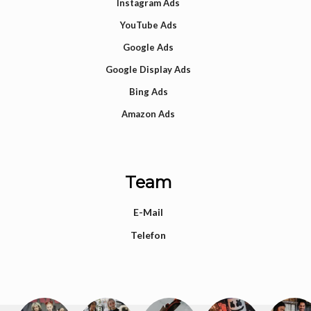
Instagram Ads
YouTube Ads
Google Ads
Google Display Ads
Bing Ads
Amazon Ads
Team
E-Mail
Telefon