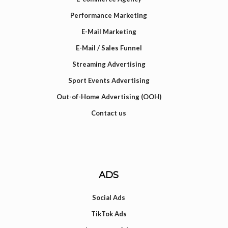
Performance Marketing
E-Mail Marketing
E-Mail / Sales Funnel
Streaming Advertising
Sport Events Advertising
Out-of-Home Advertising (OOH)
Contact us
ADS
Social Ads
TikTok Ads