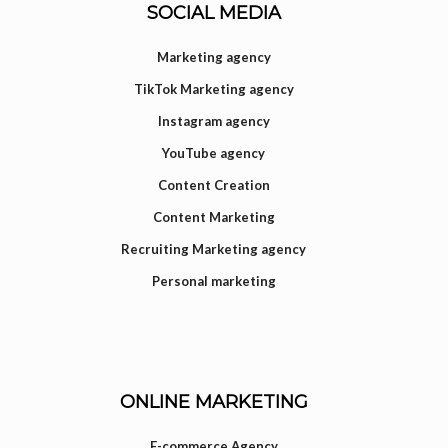
SOCIAL MEDIA
Marketing agency
TikTok Marketing agency
Instagram agency
YouTube agency
Content Creation
Content Marketing
Recruiting Marketing agency
Personal marketing
ONLINE MARKETING
E-commerce Agency