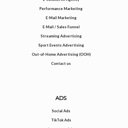
Performance Marketing
E-Mail Marketing
E-Mail / Sales Funnel
Streaming Advertising
Sport Events Advertising
Out-of-Home Advertising (OOH)
Contact us
ADS
Social Ads
TikTok Ads