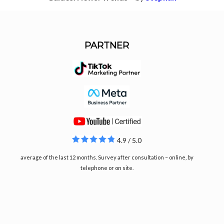
PARTNER
4.9 / 5.0
average of the last 12 months. Survey after consultation – online, by
telephone or on site.