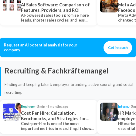
AI Sales Software: Comparison of
Meta Ad
Features, Providers, and ROI
Faceboo
AI-powered sales tools promise more
Meta Adv
leads, shorter sales cycles, and less
changed 
manual work…
Instagram
Request an AI potential analysis for your
Get in touch
company
Recruiting & Fachkräftemangel
Finding and keeping talent: employer branding, active sourcing and social
recruiting.
Beginner
· 5 min · 6 months ago
Interm.
· 5 m
Cost Per Hire: Calculation,
HR Marke
Benchmarks, and Strategies for
employe
Reduction
Cost-per-hire is one of the most
HR market
important metrics in recruiting. It shows
essential
how much a…