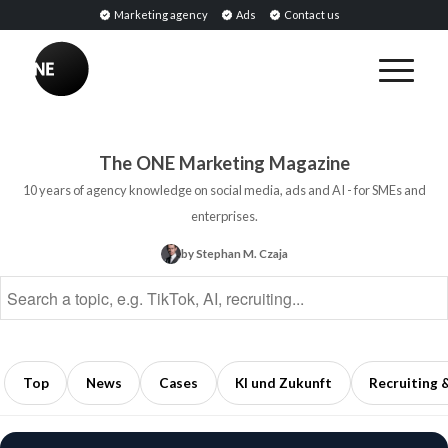
Marketing agency
Ads
Contact us
BREAKING
Influencer
PR:
Earned
The ONE Marketing Magazine
Media
10 years of agency knowledge on social media, ads and AI - for SMEs and
Through
enterprises.
Collaborations
by Stephan M. Czaja
with
Opinion
Leaders
5
min
Top
News
Cases
KI und Zukunft
Recruiting 
read