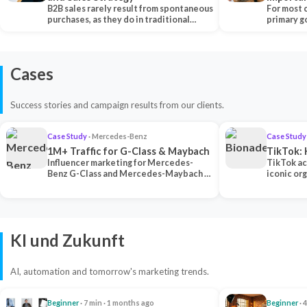
B2B sales rarely result from spontaneous
Each Ch
For most 
purchases, as they do in traditional…
primary go
content…
Cases
Success stories and campaign results from our clients.
Case Study
· Mercedes-Benz
Case Study
1M+ Traffic for G-Class & Maybach
TikTok: 
Influencer marketing for Mercedes-
TikTok ac
Benz G-Class and Mercedes-Maybach —
iconic or
2 premium creators generated 1M+
surpassing
traff…
U…
KI und Zukunft
AI, automation and tomorrow's marketing trends.
Beginner
· 7 min · 1 months ago
Beginner
· 