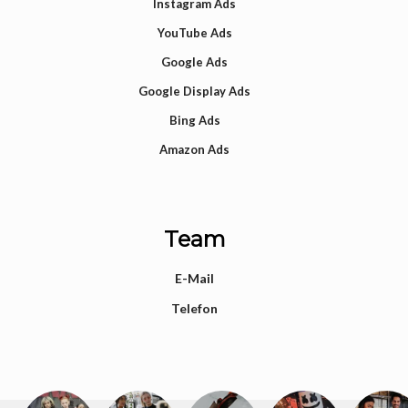
Instagram Ads
YouTube Ads
Google Ads
Google Display Ads
Bing Ads
Amazon Ads
Team
E-Mail
Telefon