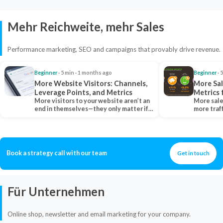
Mehr Reichweite, mehr Sales
Performance marketing, SEO and campaigns that provably drive revenue.
Beginner
· 5 min · 1 months ago
Beginner
· 
More Website Visitors: Channels,
More Sal
Leverage Points, and Metrics
Metrics 
More visitors to your website aren’t an
More sale
end in themselves—they only matter if
more traf
they belong…
more clo
Book a strategy call with our team
Get in touch
Für Unternehmen
Online shop, newsletter and email marketing for your company.