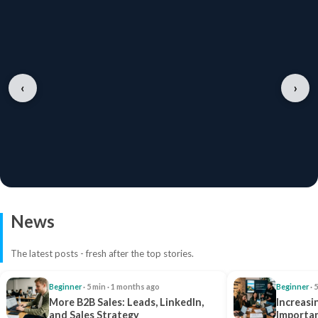
‹
›
News
The latest posts - fresh after the top stories.
Beginner
· 5 min · 1 months ago
Beginner
· 
More B2B Sales: Leads, LinkedIn,
Increasi
and Sales Strategy
Importan