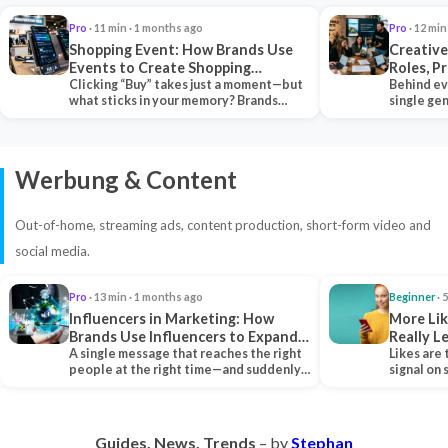
Pro
· 11 min · 1 months ago
Pro
· 12 min
Shopping Event: How Brands Use
Creative
Events to Create Shopping
Roles, P
Experiences and Drive Sales
Clicking “Buy” takes just a moment—but
Collabor
Behind ev
what sticks in your memory? Brands
single ge
seeking lasting…
team tha
Werbung & Content
Out-of-home, streaming ads, content production, short-form video and
social media.
Pro
· 13 min · 1 months ago
Beginner
· 
Influencers in Marketing: How
More Lik
Brands Use Influencers to Expand
Really 
Their Reach
A single message that reaches the right
Likes are 
people at the right time—and suddenly,
signal on
an entire…
algorith
Guides. News. Trends
– by
Stephan