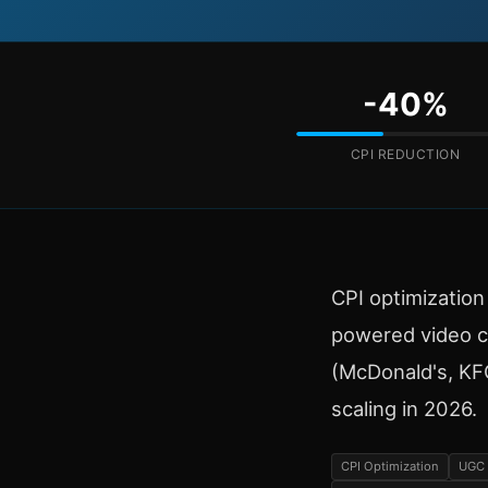
-40%
CPI REDUCTION
CPI optimizatio
powered video c
(McDonald's, KFC)
scaling in 2026.
CPI Optimization
UGC 