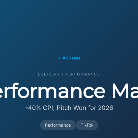
← All Cases
DELIVERY / PERFORMANCE
erformance Ma
-40% CPI, Pitch Won for 2026
Performance
TikTok