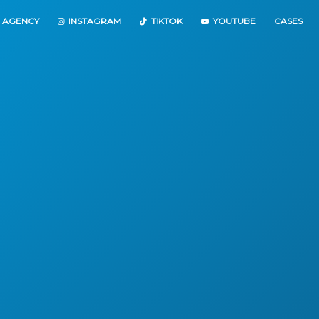
 AGENCY
INSTAGRAM
TIKTOK
YOUTUBE
CASES