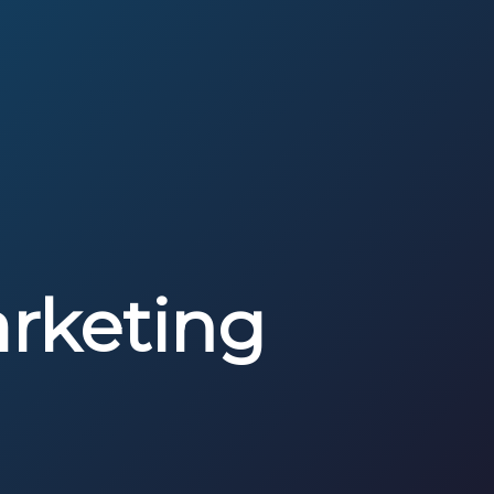
rketing