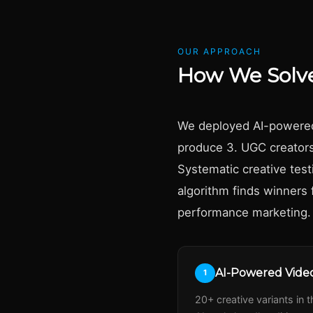
OUR APPROACH
How We Solve
We deployed AI-powered v
produce 3. UGC creators 
Systematic creative tes
algorithm finds winners 
performance marketing.
AI-Powered Video
1
20+ creative variants in 