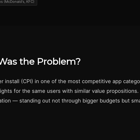
s (McDonald's, KFC)
Was the Problem?
r install (CPI) in one of the most competitive app catego
fights for the same users with similar value propositions
iation — standing out not through bigger budgets but sma