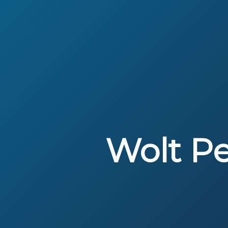
Wolt P