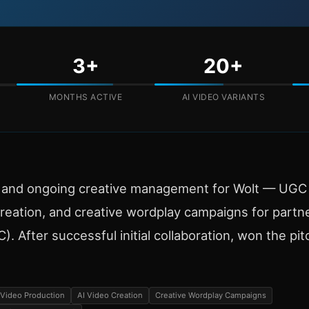
3+
20+
MONTHS ACTIVE
AI VIDEO VARIANTS
n and ongoing creative management for Wolt — UGC 
reation, and creative wordplay campaigns for partn
. After successful initial collaboration, won the pit
Video Production
AI Video Creation
Creative Wordplay Campaigns