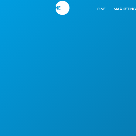
ONE
MARKETING