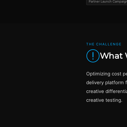
Partner Launch Campaign
THE CHALLENGE
What 
Optimizing cost pe
delivery platform 
creative different
creative testing.