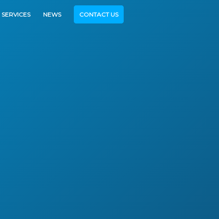
SERVICES
NEWS
CONTACT US