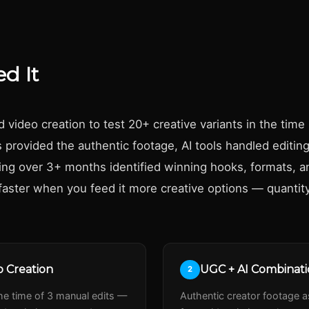
d It
ideo creation to test 20+ creative variants in the time 
provided the authentic footage, AI tools handled editing
ting over 3+ months identified winning hooks, formats, 
faster when you feed it more creative options — quantity
 Creation
UGC + AI Combinat
2
the time of 3 manual edits —
Authentic creator footage as