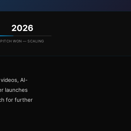
2026
PITCH WON — SCALING
videos, AI-
er launches
ch for further