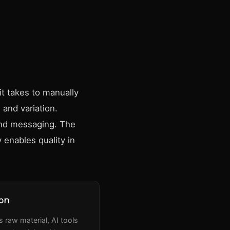
it takes to manually
 and variation.
and messaging. The
 enables quality in
ion
 raw material, AI tools