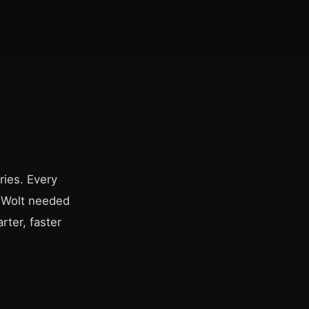
ries. Every
. Wolt needed
rter, faster