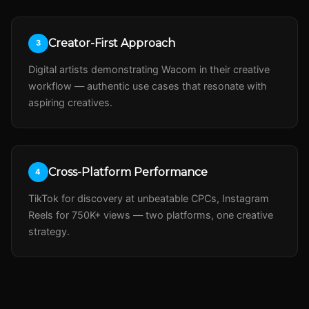
Creator-First Approach
3
Digital artists demonstrating Wacom in their creative
workflow — authentic use cases that resonate with
aspiring creatives.
Cross-Platform Performance
4
TikTok for discovery at unbeatable CPCs, Instagram
Reels for 750K+ views — two platforms, one creative
strategy.