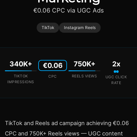
€0.06 CPC via UGC Ads
TikTok
Instagram Reels
340K+
750K+
2x
€0.06
TIKTOK
REELS VIEWS
CPC
UGC CLICK
IMPRESSIONS
RATE
TikTok and Reels ad campaign achieving €0.06
CPC and 750K+ Reels views — UGC content