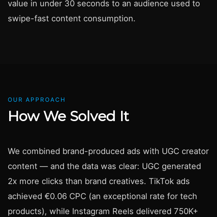
value in under 30 seconds to an audience used to
swipe-fast content consumption.
OUR APPROACH
How We Solved It
We combined brand-produced ads with UGC creator
content — and the data was clear: UGC generated
2x more clicks than brand creatives. TikTok ads
achieved €0.06 CPC (an exceptional rate for tech
products), while Instagram Reels delivered 750K+