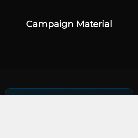
Campaign Material
KEY TAKEAWAY
UGC ads consistently outperform brand-
produced content by 2x on click-through
rate. Let creators sell your product.