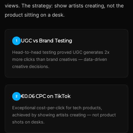
views. The strategy: show artists creating, not the
product sitting on a desk.
UGC vs Brand Testing
1
Head-to-head testing proved UGC generates 2x
more clicks than brand creatives — data-driven
creative decisions.
€0.06 CPC on TikTok
2
Exceptional cost-per-click for tech products,
achieved by showing artists creating — not product
shots on desks.