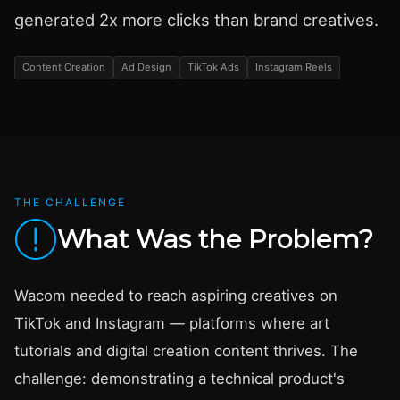
generated 2x more clicks than brand creatives.
Content Creation
Ad Design
TikTok Ads
Instagram Reels
THE CHALLENGE
What Was the Problem?
Wacom needed to reach aspiring creatives on
TikTok and Instagram — platforms where art
tutorials and digital creation content thrives. The
challenge: demonstrating a technical product's