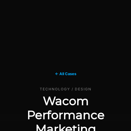
← All Cases
TECHNOLOGY / DESIGN
Wacom
Performance
Marketing