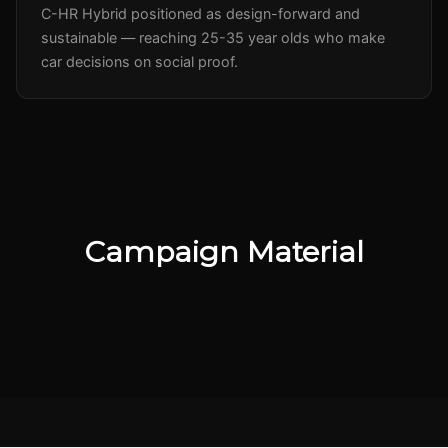
C-HR Hybrid positioned as design-forward and
sustainable — reaching 25-35 year olds who make
car decisions on social proof.
Campaign Material