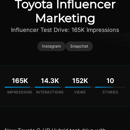
Toyota Influencer
Marketing
Influencer Test Drive: 165K Impressions
Instagram
Snapchat
165K
14.3K
152K
10
IMPRESSIONS
INTERACTIONS
VIEWS
STORIES