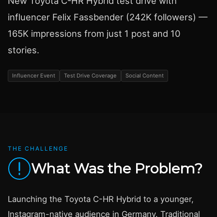
New Toyota C-HR Hybrid test drive with
influencer Felix Fassbender (242K followers) —
165K impressions from just 1 post and 10
stories.
Influencer Event
Test Drive Coverage
Social Content
THE CHALLENGE
What Was the Problem?
Launching the Toyota C-HR Hybrid to a younger,
Instagram-native audience in Germany. Traditional