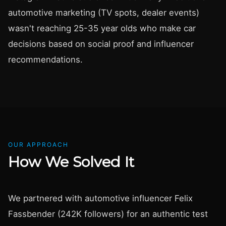
automotive marketing (TV spots, dealer events)
wasn't reaching 25-35 year olds who make car
decisions based on social proof and influencer
recommendations.
OUR APPROACH
How We Solved It
We partnered with automotive influencer Felix
Fassbender (242K followers) for an authentic test