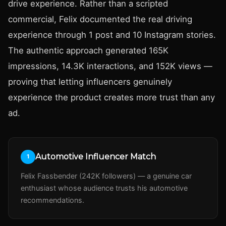
drive experience. Rather than a scripted
commercial, Felix documented the real driving
experience through 1 post and 10 Instagram stories.
The authentic approach generated 165K
impressions, 14.3K interactions, and 152K views —
proving that letting influencers genuinely
experience the product creates more trust than any
ad.
Automotive Influencer Match
1
Felix Fassbender (242K followers) — a genuine car
enthusiast whose audience trusts his automotive
recommendations.