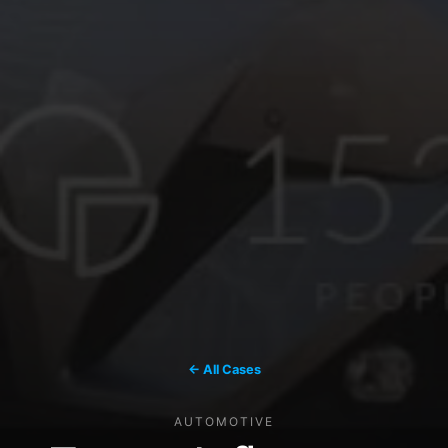
← All Cases
AUTOMOTIVE