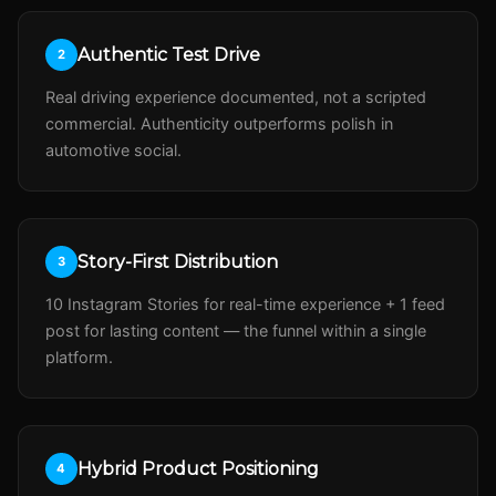
Authentic Test Drive
2
Real driving experience documented, not a scripted
commercial. Authenticity outperforms polish in
automotive social.
Story-First Distribution
3
10 Instagram Stories for real-time experience + 1 feed
post for lasting content — the funnel within a single
platform.
Hybrid Product Positioning
4