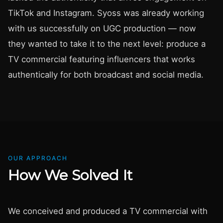
TikTok and Instagram. Syoss was already working
with us successfully on UGC production — now
they wanted to take it to the next level: produce a
TV commercial featuring influencers that works
authentically for both broadcast and social media.
OUR APPROACH
How We Solved It
We conceived and produced a TV commercial with