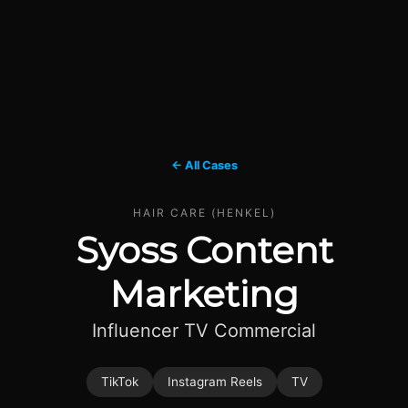
← All Cases
HAIR CARE (HENKEL)
Syoss Content
Marketing
Influencer TV Commercial
TikTok
Instagram Reels
TV