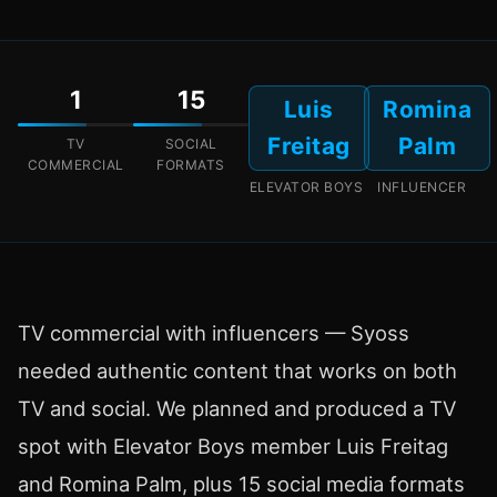
1
15
Luis
Romina
Freitag
Palm
TV
SOCIAL
COMMERCIAL
FORMATS
ELEVATOR BOYS
INFLUENCER
TV commercial with influencers — Syoss
needed authentic content that works on both
TV and social. We planned and produced a TV
spot with Elevator Boys member Luis Freitag
and Romina Palm, plus 15 social media formats