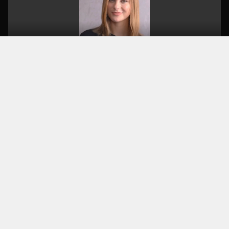
KEY TAKEAWAY
TV ads were too far from the young
audience. The solution: produce a TV spot
WITH influencers that feels authentic on