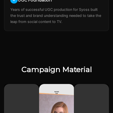
UGC Foundation
Years of successful UGC production for Syoss built
the trust and brand understanding needed to take the
leap from social content to TV.
Campaign Material