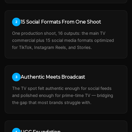
15 Social Formats From One Shoot
2
One production shoot, 16 outputs: the main TV
commercial plus 15 social media formats optimized
for TikTok, Instagram Reels, and Stories.
Authentic Meets Broadcast
3
The TV spot felt authentic enough for social feeds
and polished enough for prime-time TV — bridging
the gap that most brands struggle with.
4