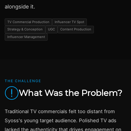
alongside it.
TV Commercial Production
Influencer TV Spot
Strategy & Conception
UGC
Content Production
Influencer Management
THE CHALLENGE
What Was the Problem?
Traditional TV commercials felt too distant from
Syoss's young target audience. Polished TV ads
lacked the authenticity that drives engagement on