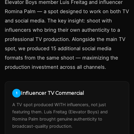
Elevator Boys member Luis Freitag and influencer
Romina Palm — a spot designed to work on both TV
and social media. The key insight: shoot with
influencers who bring their own authenticity to a
professional TV production. Alongside the main TV
spot, we produced 15 additional social media
formats from the same shoot — maximizing the
production investment across all channels.
Influencer TV Commercial
1
A TV spot produced WITH influencers, not just
featuring them. Luis Freitag (Elevator Boys) and
Romina Palm brought genuine authenticity to
broadcast-quality production.