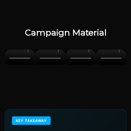
Campaign Material
KEY TAKEAWAY