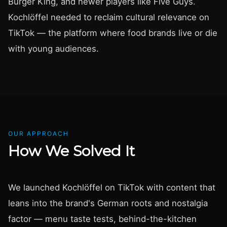
Burger King, and newer players like Five Guys.
Kochlöffel needed to reclaim cultural relevance on
TikTok — the platform where food brands live or die
with young audiences.
OUR APPROACH
How We Solved It
We launched Kochlöffel on TikTok with content that
leans into the brand's German roots and nostalgia
factor — menu taste tests, behind-the-kitchen