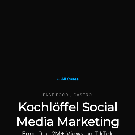
← All Cases
FAST FOOD / GASTRO
Kochlöffel Social
Media Marketing
From 0 to 2M+ Views on TikTok