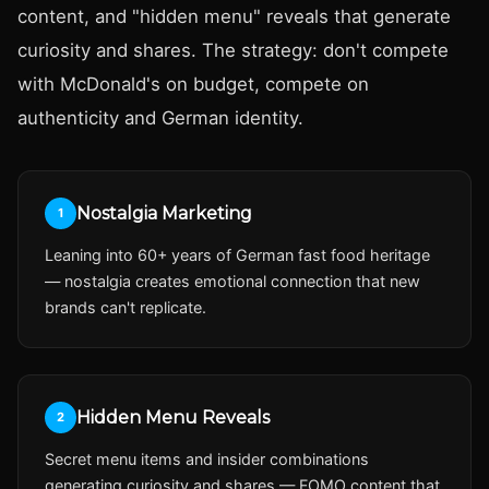
content, and "hidden menu" reveals that generate
curiosity and shares. The strategy: don't compete
with McDonald's on budget, compete on
authenticity and German identity.
Nostalgia Marketing
1
Leaning into 60+ years of German fast food heritage
— nostalgia creates emotional connection that new
brands can't replicate.
Hidden Menu Reveals
2
Secret menu items and insider combinations
generating curiosity and shares — FOMO content that