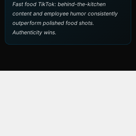
Fast food TikTok: behind-the-kitchen
content and employee humor consistently
outperform polished food shots.
Authenticity wins.
ABOUT THE BRAND
Kochlöffel
Kochlöffel is a German fast-food restaurant
chain, founded in 1961 — making it one of