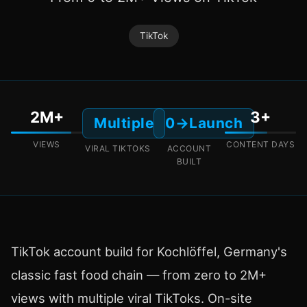
TikTok
2M+
3+
Multiple
0→Launch
VIEWS
CONTENT DAYS
VIRAL TIKTOKS
ACCOUNT
BUILT
TikTok account build for Kochlöffel, Germany's
classic fast food chain — from zero to 2M+
views with multiple viral TikToks. On-site