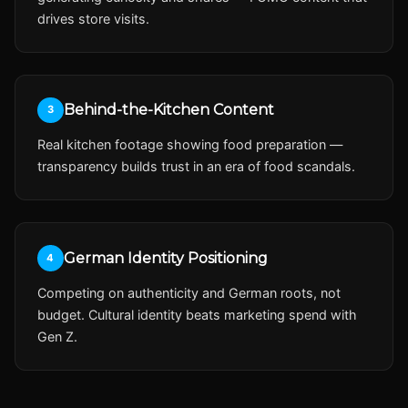
drives store visits.
Behind-the-Kitchen Content
3
Real kitchen footage showing food preparation —
transparency builds trust in an era of food scandals.
German Identity Positioning
4
Competing on authenticity and German roots, not
budget. Cultural identity beats marketing spend with
Gen Z.