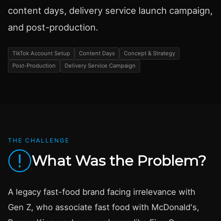
content days, delivery service launch campaign,
and post-production.
TikTok Account Setup
Content Days
Concept & Strategy
Post-Production
Delivery Service Campaign
THE CHALLENGE
What Was the Problem?
A legacy fast-food brand facing irrelevance with
Gen Z, who associate fast food with McDonald's,