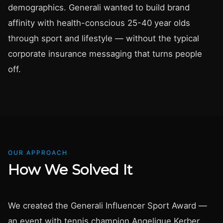
demographics. Generali wanted to build brand
affinity with health-conscious 25-40 year olds
through sport and lifestyle — without the typical
corporate insurance messaging that turns people
off.
OUR APPROACH
How We Solved It
We created the Generali Influencer Sport Award —
an event with tennis champion Angelique Kerber