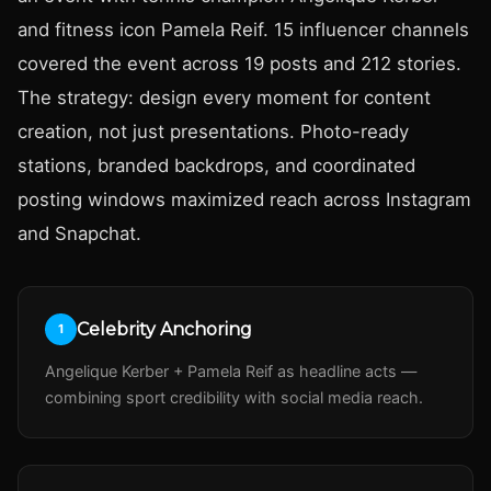
and fitness icon Pamela Reif. 15 influencer channels
covered the event across 19 posts and 212 stories.
The strategy: design every moment for content
creation, not just presentations. Photo-ready
stations, branded backdrops, and coordinated
posting windows maximized reach across Instagram
and Snapchat.
Celebrity Anchoring
1
Angelique Kerber + Pamela Reif as headline acts —
combining sport credibility with social media reach.