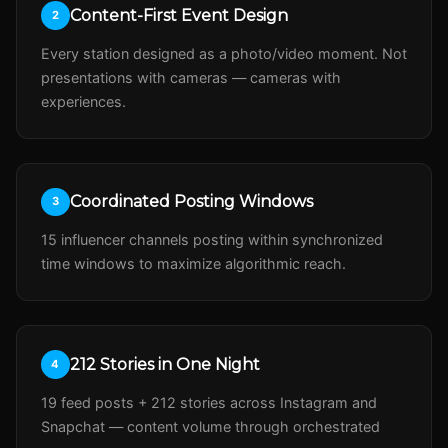
Content-First Event Design
2
Every station designed as a photo/video moment. Not
presentations with cameras — cameras with
experiences.
Coordinated Posting Windows
3
15 influencer channels posting within synchronized
time windows to maximize algorithmic reach.
212 Stories in One Night
4
19 feed posts + 212 stories across Instagram and
Snapchat — content volume through orchestrated