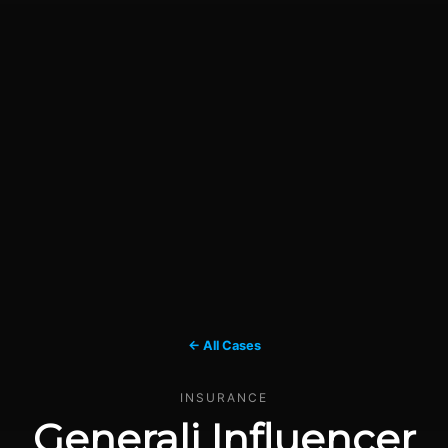
← All Cases
INSURANCE
Generali Influencer