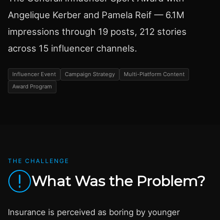
Angelique Kerber and Pamela Reif — 6.1M
impressions through 19 posts, 212 stories
across 15 influencer channels.
Influencer Event
Campaign Strategy
Multi-Platform Content
Award Program
THE CHALLENGE
What Was the Problem?
Insurance is perceived as boring by younger