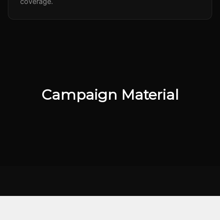
coverage.
Campaign Material
KEY TAKEAWAY