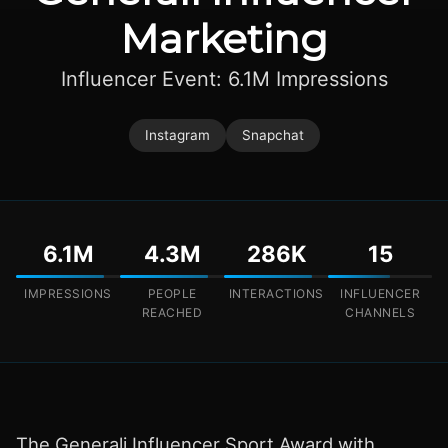
Marketing
Influencer Event: 6.1M Impressions
Instagram
Snapchat
6.1M
4.3M
286K
15
IMPRESSIONS
PEOPLE
INTERACTIONS
INFLUENCER
REACHED
CHANNELS
The Generali Influencer Sport Award with