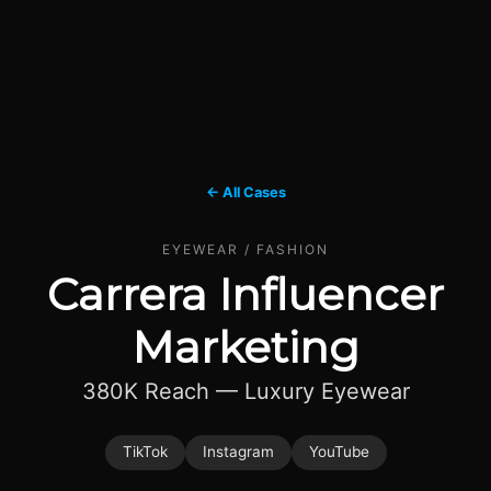
← All Cases
EYEWEAR / FASHION
Carrera Influencer
Marketing
380K Reach — Luxury Eyewear
TikTok
Instagram
YouTube