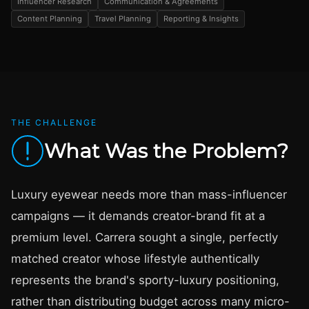
Influencer Research
Communication & Agreements
Content Planning
Travel Planning
Reporting & Insights
THE CHALLENGE
What Was the Problem?
Luxury eyewear needs more than mass-influencer
campaigns — it demands creator-brand fit at a
premium level. Carrera sought a single, perfectly
matched creator whose lifestyle authentically
represents the brand's sporty-luxury positioning,
rather than distributing budget across many micro-