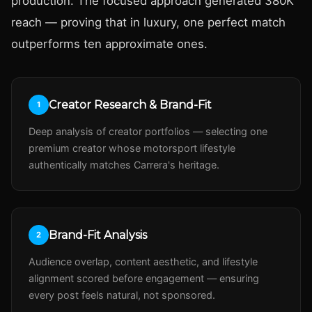
production. The focused approach generated 380K
reach — proving that in luxury, one perfect match
outperforms ten approximate ones.
Creator Research & Brand-Fit
1
Deep analysis of creator portfolios — selecting one
premium creator whose motorsport lifestyle
authentically matches Carrera's heritage.
Brand-Fit Analysis
2
Audience overlap, content aesthetic, and lifestyle
alignment scored before engagement — ensuring
every post feels natural, not sponsored.