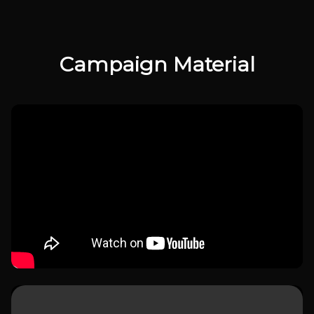
Campaign Material