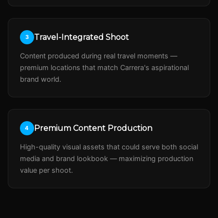
Travel-Integrated Shoot
3
Content produced during real travel moments —
premium locations that match Carrera's aspirational
brand world.
Premium Content Production
4
High-quality visual assets that could serve both social
media and brand lookbook — maximizing production
value per shoot.