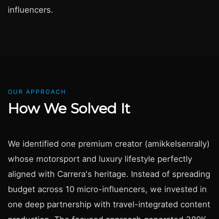
influencers.
OUR APPROACH
How We Solved It
We identified one premium creator (amikkelsenrally)
whose motorsport and luxury lifestyle perfectly
aligned with Carrera's heritage. Instead of spreading
budget across 10 micro-influencers, we invested in
one deep partnership with travel-integrated content