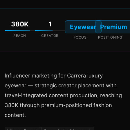
380K
1
Eyewear
Premium
REACH
CREATOR
FOCUS
POSITIONING
Influencer marketing for Carrera luxury
eyewear — strategic creator placement with
travel-integrated content production, reaching
380K through premium-positioned fashion
content.