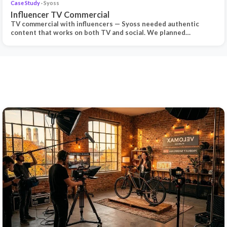
Case Study
· Syoss
Influencer TV Commercial
TV commercial with influencers — Syoss needed authentic
content that works on both TV and social. We planned…