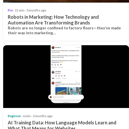
Pro
· 11 min · 3 months ago
Robots in Marketing: How Technology and
Automation Are Transforming Brands
Robots are no longer confined to factory floors—they’ve made
their way into marketing…
Beginner
· 6 min · 3 months ago
AI Training Data: How Language Models Learn and
What That Means for Websites