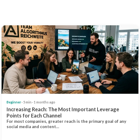
Beginner
· 5 min · 1 months ago
Increasing Reach: The Most Important Leverage
Points for Each Channel
For most companies, greater reach is the primary goal of any
social media and content…