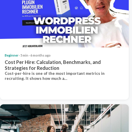
Beginner
· 5 min · 6 months ago
Cost Per Hire: Calculation, Benchmarks, and
Strategies for Reduction
Cost-per-hire is one of the most important metrics in
recruiting. It shows how much a…