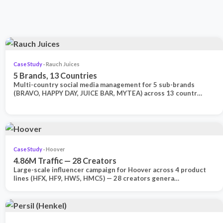
Case Study
· Rauch Juices
5 Brands, 13 Countries
Multi-country social media management for 5 sub-brands
(BRAVO, HAPPY DAY, JUICE BAR, MYTEA) across 13 countr…
Case Study
· Hoover
4.86M Traffic — 28 Creators
Large-scale influencer campaign for Hoover across 4 product
lines (HFX, HF9, HW5, HMC5) — 28 creators genera…