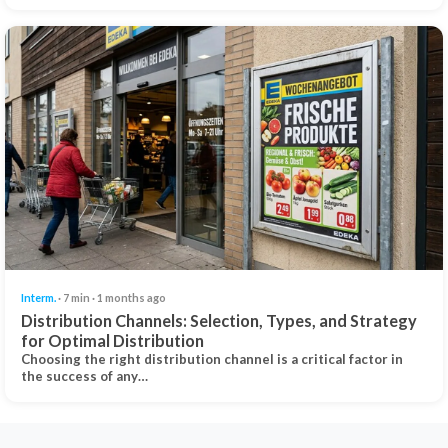
Interm.
· 7 min · 1 months ago
Distribution Channels: Selection, Types, and Strategy
for Optimal Distribution
Choosing the right distribution channel is a critical factor in
the success of any…