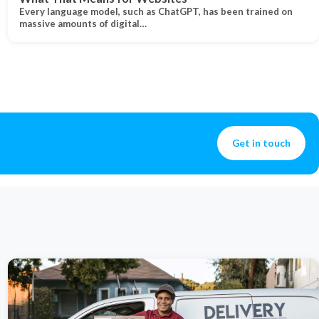
Every language model, such as ChatGPT, has been trained on
massive amounts of digital…
Get in touch