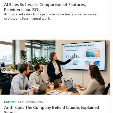
AI Sales Software: Comparison of Features,
Providers, and ROI
AI-powered sales tools promise more leads, shorter sales
cycles, and less manual work…
Beginner
· 5 min · 3 months ago
Anthropic: The Company Behind Claude, Explained
Simply