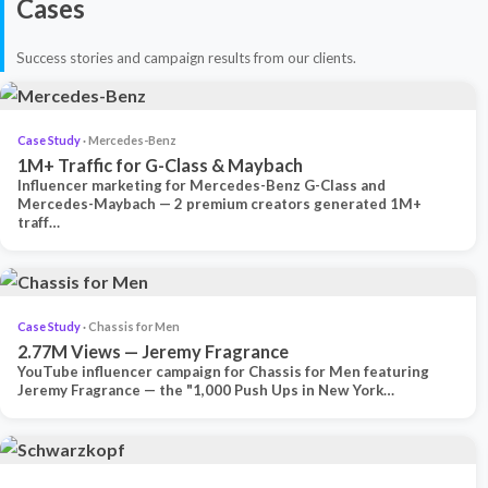
Cases
Success stories and campaign results from our clients.
Case Study
· Mercedes-Benz
1M+ Traffic for G-Class & Maybach
Influencer marketing for Mercedes-Benz G-Class and
Mercedes-Maybach — 2 premium creators generated 1M+
traff…
Case Study
· Chassis for Men
2.77M Views — Jeremy Fragrance
YouTube influencer campaign for Chassis for Men featuring
Jeremy Fragrance — the "1,000 Push Ups in New York…