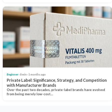
Beginner
· 8 min · 1 months ago
Private Label: Significance, Strategy, and Competition
with Manufacturer Brands
Over the past two decades, private-label brands have evolved
from being merely low-cost…