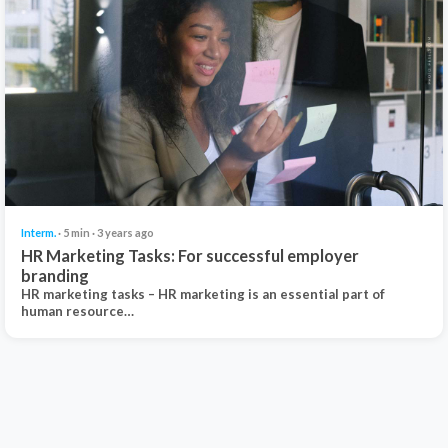
Interm.
· 5 min · 3 years ago
HR Marketing Tasks: For successful employer
branding
HR marketing tasks – HR marketing is an essential part of
human resource…