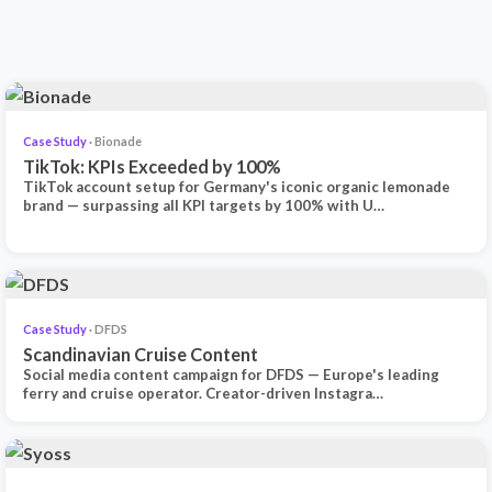
Case Study
· Bionade
TikTok: KPIs Exceeded by 100%
TikTok account setup for Germany's iconic organic lemonade
brand — surpassing all KPI targets by 100% with U…
Case Study
· DFDS
Scandinavian Cruise Content
Social media content campaign for DFDS — Europe's leading
ferry and cruise operator. Creator-driven Instagra…