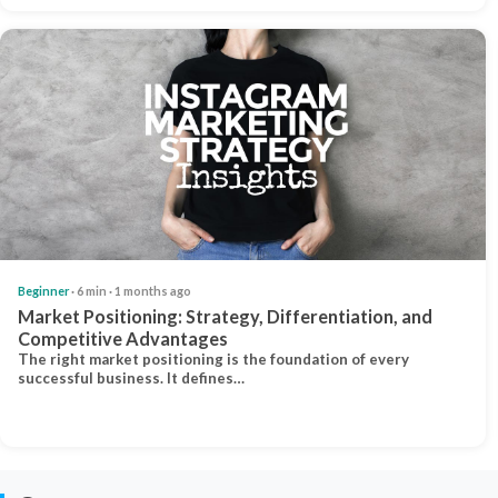
Beginner
· 6 min · 1 months ago
Market Positioning: Strategy, Differentiation, and
Competitive Advantages
The right market positioning is the foundation of every
successful business. It defines…