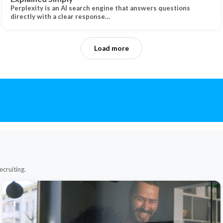
Perplexity is an AI search engine that answers questions
directly with a clear response…
Load more
ecruiting.