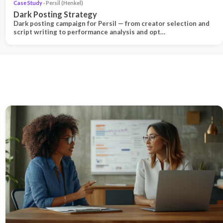
Case Study
· Persil (Henkel)
Dark Posting Strategy
Dark posting campaign for Persil — from creator selection and
script writing to performance analysis and opt…