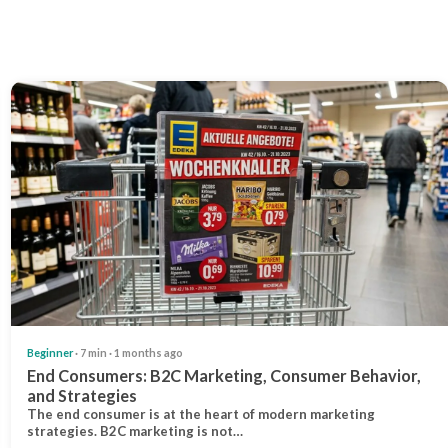
Beginner
· 7 min · 1 months ago
End Consumers: B2C Marketing, Consumer Behavior,
and Strategies
The end consumer is at the heart of modern marketing
strategies. B2C marketing is not…