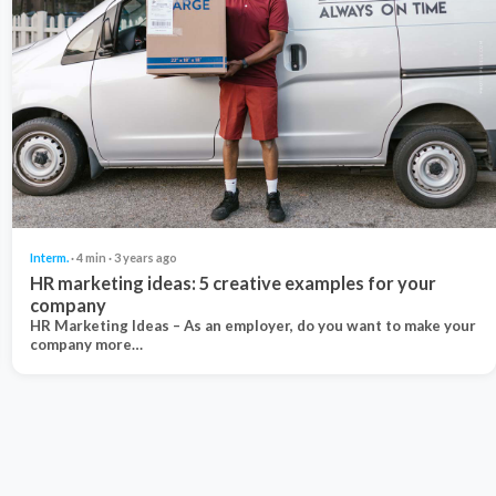
Interm.
· 4 min · 3 years ago
HR marketing ideas: 5 creative examples for your
company
HR Marketing Ideas – As an employer, do you want to make your
company more…