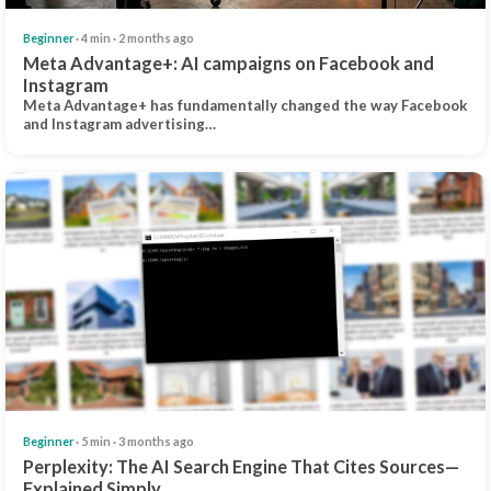
Beginner
· 4 min · 2 months ago
Meta Advantage+: AI campaigns on Facebook and
Instagram
Meta Advantage+ has fundamentally changed the way Facebook
and Instagram advertising…
Beginner
· 5 min · 3 months ago
Perplexity: The AI Search Engine That Cites Sources—
Explained Simply