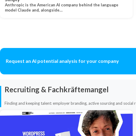
Anthropic is the American AI company behind the language
model Claude and, alongside…
Request an AI potential analysis for your company
Recruiting & Fachkräftemangel
Finding and keeping talent: employer branding, active sourcing and social r