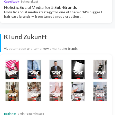
Case Study
· Schwarzkopf
Holistic Social Media for 5 Sub-Brands
Holistic social media strategy for one of the world's biggest
hair care brands — from target group creation …
KI und Zukunft
AI, automation and tomorrow's marketing trends.
Beginner
· 7 min · 1 months ago