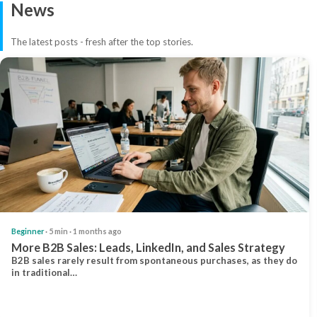
News
The latest posts - fresh after the top stories.
Beginner
· 5 min · 1 months ago
More B2B Sales: Leads, LinkedIn, and Sales Strategy
B2B sales rarely result from spontaneous purchases, as they do
in traditional…