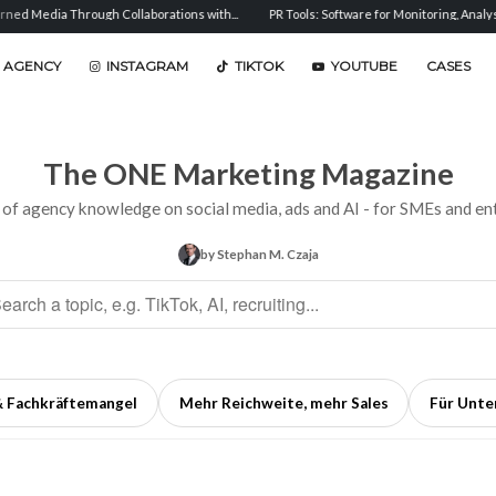
h Collaborations with...
PR Tools: Software for Monitoring, Analysis, and...
Sent
 AGENCY
INSTAGRAM
TIKTOK
YOUTUBE
CASES
The ONE Marketing Magazine
 of agency knowledge on social media, ads and AI - for SMEs and ent
by Stephan M. Czaja
& Fachkräftemangel
Mehr Reichweite, mehr Sales
Für Unt